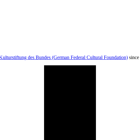
Kulturstiftung des Bundes (German Federal Cultural Foundation)
since