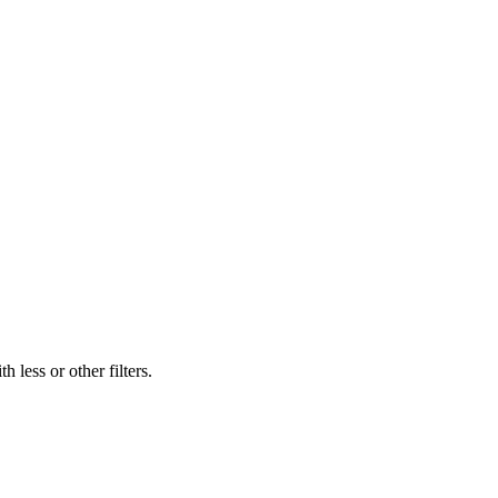
 less or other filters.