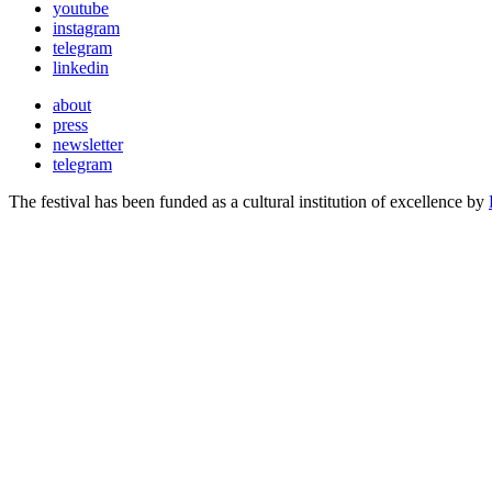
youtube
instagram
telegram
linkedin
about
press
newsletter
telegram
The festival has been funded as a cultural institution of excellence by