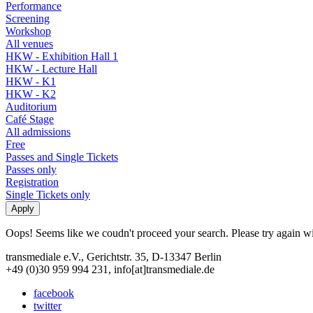
Performance
Screening
Workshop
All venues
HKW - Exhibition Hall 1
HKW - Lecture Hall
HKW - K1
HKW - K2
Auditorium
Café Stage
All admissions
Free
Passes and Single Tickets
Passes only
Registration
Single Tickets only
Oops! Seems like we coudn't proceed your search. Please try again with
transmediale e.V., Gerichtstr. 35, D-13347 Berlin
+49 (0)30 959 994 231, info[at]transmediale.de
facebook
twitter