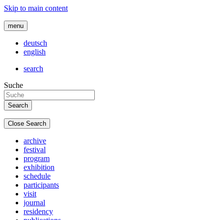
Skip to main content
menu
deutsch
english
search
Suche
Close Search
archive
festival
program
exhibition
schedule
participants
visit
journal
residency