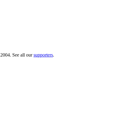
 2004. See all our
supporters
.