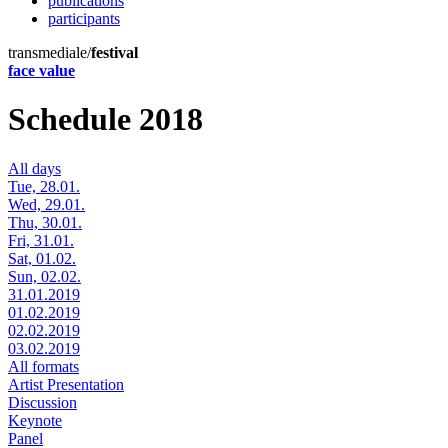
publications
participants
transmediale/
festival
face value
Schedule 2018
All days
Tue, 28.01.
Wed, 29.01.
Thu, 30.01.
Fri, 31.01.
Sat, 01.02.
Sun, 02.02.
31.01.2019
01.02.2019
02.02.2019
03.02.2019
All formats
Artist Presentation
Discussion
Keynote
Panel