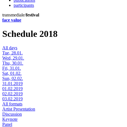
publications
participants
transmediale/
festival
face value
Schedule 2018
All days
Tue, 28.01.
Wed, 29.01.
Thu, 30.01.
Fri, 31.01.
Sat, 01.02.
Sun, 02.02.
31.01.2019
01.02.2019
02.02.2019
03.02.2019
All formats
Artist Presentation
Discussion
Keynote
Panel