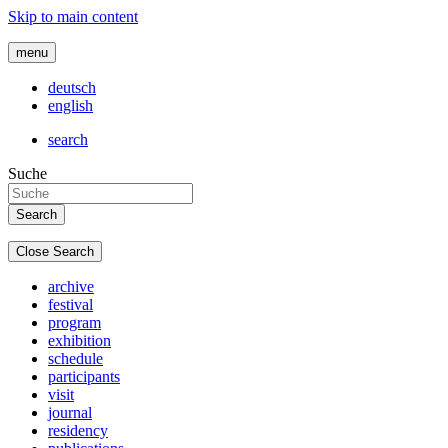
Skip to main content
menu
deutsch
english
search
Suche
Close Search
archive
festival
program
exhibition
schedule
participants
visit
journal
residency