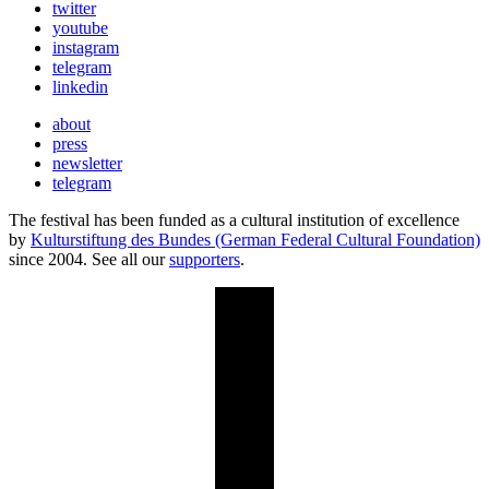
twitter
youtube
instagram
telegram
linkedin
about
press
newsletter
telegram
The festival has been funded as a cultural institution of excellence
by
Kulturstiftung des Bundes (German Federal Cultural Foundation)
since 2004. See all our
supporters
.