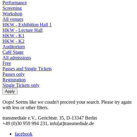
Performance
Screening
Workshop
All venues
HKW - Exhibition Hall 1
HKW - Lecture Hall
HKW - K1
HKW - K2
Auditorium
Café Stage
All admissions
Free
Passes and Single Tickets
Passes only
Registration
Single Tickets only
Oops! Seems like we coudn't proceed your search. Please try again
with less or other filters.
transmediale e.V., Gerichtstr. 35, D-13347 Berlin
+49 (0)30 959 994 231, info[at]transmediale.de
facebook