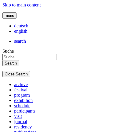
Skip to main content
menu
deutsch
english
search
Suche
Close Search
archive
festival
program
exhibition
schedule
participants
visit
journal
residency