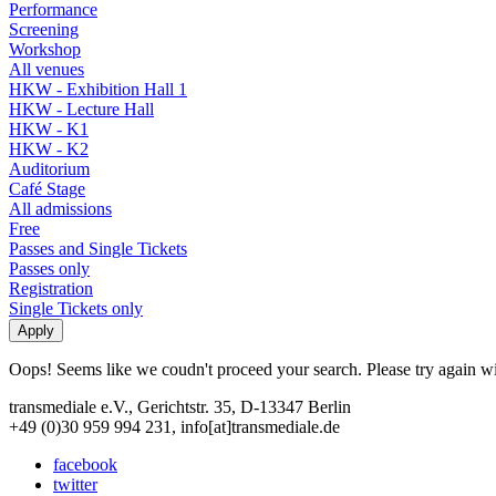
Performance
Screening
Workshop
All venues
HKW - Exhibition Hall 1
HKW - Lecture Hall
HKW - K1
HKW - K2
Auditorium
Café Stage
All admissions
Free
Passes and Single Tickets
Passes only
Registration
Single Tickets only
Oops! Seems like we coudn't proceed your search. Please try again with
transmediale e.V., Gerichtstr. 35, D-13347 Berlin
+49 (0)30 959 994 231, info[at]transmediale.de
facebook
twitter