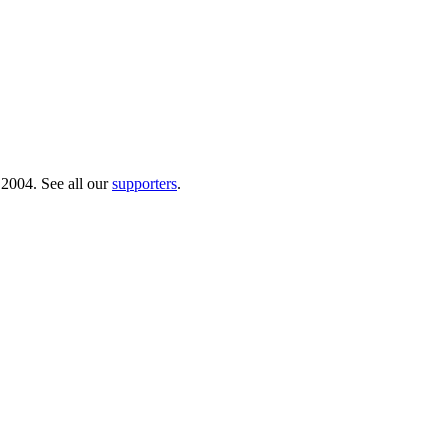
 2004. See all our
supporters
.