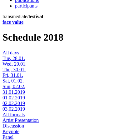
publications
participants
transmediale/
festival
face value
Schedule 2018
All days
Tue, 28.01.
Wed, 29.01.
Thu, 30.01.
Fri, 31.01.
Sat, 01.02.
Sun, 02.02.
31.01.2019
01.02.2019
02.02.2019
03.02.2019
All formats
Artist Presentation
Discussion
Keynote
Panel