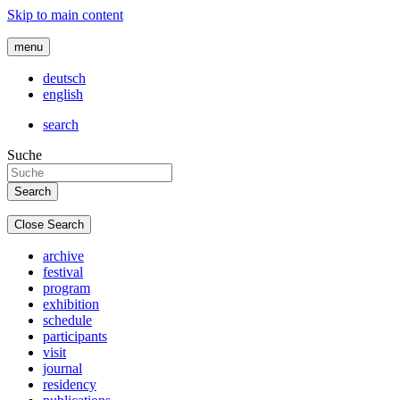
Skip to main content
menu
deutsch
english
search
Suche
Close Search
archive
festival
program
exhibition
schedule
participants
visit
journal
residency