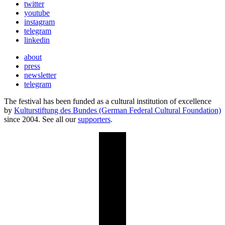
twitter
youtube
instagram
telegram
linkedin
about
press
newsletter
telegram
The festival has been funded as a cultural institution of excellence
by
Kulturstiftung des Bundes (German Federal Cultural Foundation)
since 2004. See all our
supporters
.