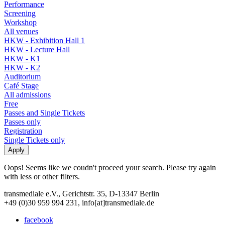
Performance
Screening
Workshop
All venues
HKW - Exhibition Hall 1
HKW - Lecture Hall
HKW - K1
HKW - K2
Auditorium
Café Stage
All admissions
Free
Passes and Single Tickets
Passes only
Registration
Single Tickets only
Oops! Seems like we coudn't proceed your search. Please try again
with less or other filters.
transmediale e.V., Gerichtstr. 35, D-13347 Berlin
+49 (0)30 959 994 231, info[at]transmediale.de
facebook