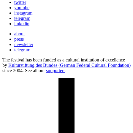
twitter
youtube
instagram
telegram
linkedin
about
press
newsletter
telegram
The festival has been funded as a cultural institution of excellence
by
Kulturstiftung des Bundes (German Federal Cultural Foundation)
since 2004. See all our
supporters
.