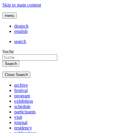
Skip to main content
menu
deutsch
english
search
Suche
Close Search
archive
festival
program
exhibition
schedule
participants
visit
journal
residency