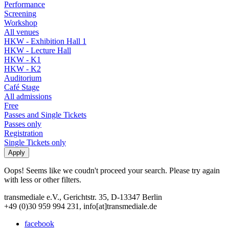
Performance
Screening
Workshop
All venues
HKW - Exhibition Hall 1
HKW - Lecture Hall
HKW - K1
HKW - K2
Auditorium
Café Stage
All admissions
Free
Passes and Single Tickets
Passes only
Registration
Single Tickets only
Oops! Seems like we coudn't proceed your search. Please try again
with less or other filters.
transmediale e.V., Gerichtstr. 35, D-13347 Berlin
+49 (0)30 959 994 231, info[at]transmediale.de
facebook