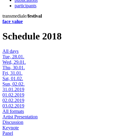
publications
participants
transmediale/
festival
face value
Schedule 2018
All days
Tue, 28.01.
Wed, 29.01.
Thu, 30.01.
Fri, 31.01.
Sat, 01.02.
Sun, 02.02.
31.01.2019
01.02.2019
02.02.2019
03.02.2019
All formats
Artist Presentation
Discussion
Keynote
Panel