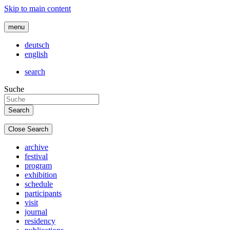
Skip to main content
menu
deutsch
english
search
Suche
Close Search
archive
festival
program
exhibition
schedule
participants
visit
journal
residency