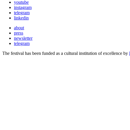
youtube
instagram
telegram
linkedin
about
press
newsletter
telegram
The festival has been funded as a cultural institution of excellence by