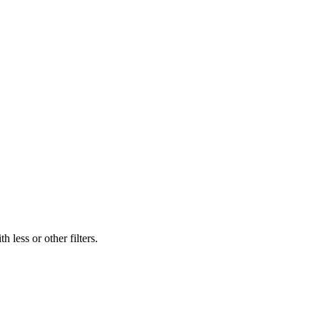
 less or other filters.