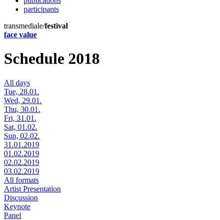
publications
participants
transmediale/
festival
face value
Schedule 2018
All days
Tue, 28.01.
Wed, 29.01.
Thu, 30.01.
Fri, 31.01.
Sat, 01.02.
Sun, 02.02.
31.01.2019
01.02.2019
02.02.2019
03.02.2019
All formats
Artist Presentation
Discussion
Keynote
Panel