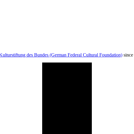
Kulturstiftung des Bundes (German Federal Cultural Foundation)
since