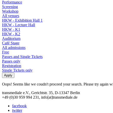
Performance
Screening
Workshop
All venues
HKW - Exhibition Hall 1
HKW - Lecture Hall
HKW - K1
HKW - K2
Auditorium
Café Stage
All admissions
Free
Passes and Single Tickets
Passes only
Registration
Single Tickets only
Oops! Seems like we coudn't proceed your search. Please try again with
transmediale e.V., Gerichtstr. 35, D-13347 Berlin
+49 (0)30 959 994 231, info[at]transmediale.de
facebook
twitter