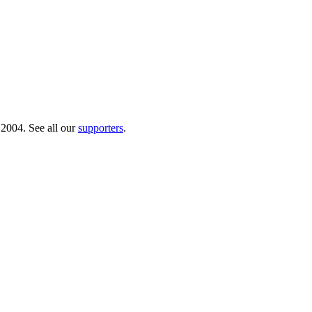
 2004. See all our
supporters
.