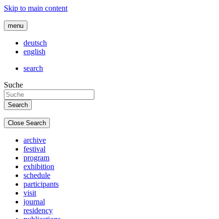
Skip to main content
menu
deutsch
english
search
Suche
Close Search
archive
festival
program
exhibition
schedule
participants
visit
journal
residency