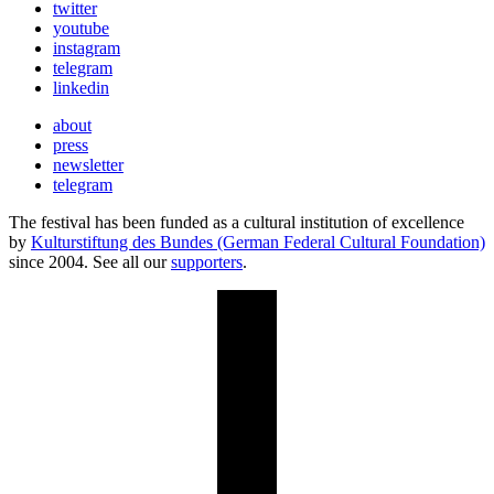
twitter
youtube
instagram
telegram
linkedin
about
press
newsletter
telegram
The festival has been funded as a cultural institution of excellence
by
Kulturstiftung des Bundes (German Federal Cultural Foundation)
since 2004. See all our
supporters
.