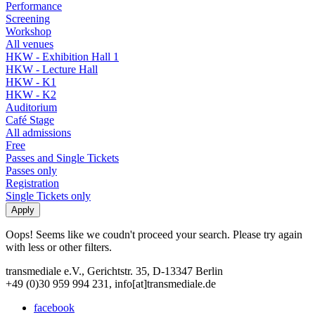
Performance
Screening
Workshop
All venues
HKW - Exhibition Hall 1
HKW - Lecture Hall
HKW - K1
HKW - K2
Auditorium
Café Stage
All admissions
Free
Passes and Single Tickets
Passes only
Registration
Single Tickets only
Oops! Seems like we coudn't proceed your search. Please try again
with less or other filters.
transmediale e.V., Gerichtstr. 35, D-13347 Berlin
+49 (0)30 959 994 231, info[at]transmediale.de
facebook