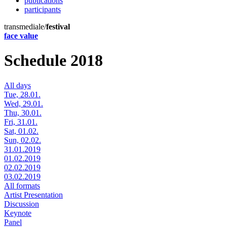
publications
participants
transmediale/
festival
face value
Schedule 2018
All days
Tue, 28.01.
Wed, 29.01.
Thu, 30.01.
Fri, 31.01.
Sat, 01.02.
Sun, 02.02.
31.01.2019
01.02.2019
02.02.2019
03.02.2019
All formats
Artist Presentation
Discussion
Keynote
Panel