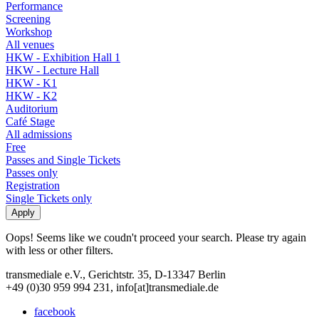
Performance
Screening
Workshop
All venues
HKW - Exhibition Hall 1
HKW - Lecture Hall
HKW - K1
HKW - K2
Auditorium
Café Stage
All admissions
Free
Passes and Single Tickets
Passes only
Registration
Single Tickets only
Oops! Seems like we coudn't proceed your search. Please try again
with less or other filters.
transmediale e.V., Gerichtstr. 35, D-13347 Berlin
+49 (0)30 959 994 231, info[at]transmediale.de
facebook