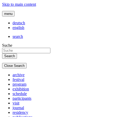
Skip to main content
menu
deutsch
english
search
Suche
Close Search
archive
festival
program
exhibition
schedule
participants
visit
journal
residency