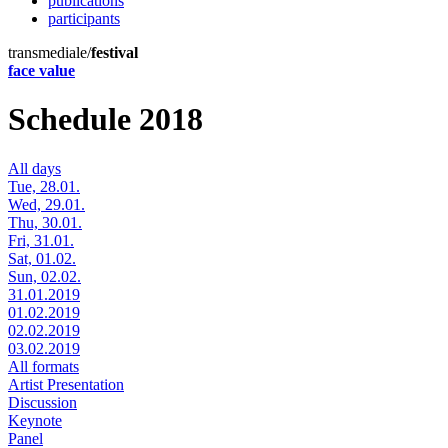
publications
participants
transmediale/
festival
face value
Schedule 2018
All days
Tue, 28.01.
Wed, 29.01.
Thu, 30.01.
Fri, 31.01.
Sat, 01.02.
Sun, 02.02.
31.01.2019
01.02.2019
02.02.2019
03.02.2019
All formats
Artist Presentation
Discussion
Keynote
Panel