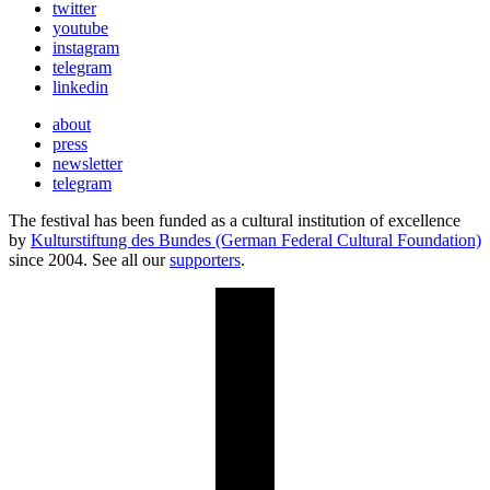
twitter
youtube
instagram
telegram
linkedin
about
press
newsletter
telegram
The festival has been funded as a cultural institution of excellence
by
Kulturstiftung des Bundes (German Federal Cultural Foundation)
since 2004. See all our
supporters
.