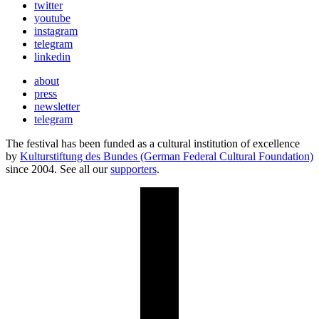
twitter
youtube
instagram
telegram
linkedin
about
press
newsletter
telegram
The festival has been funded as a cultural institution of excellence
by
Kulturstiftung des Bundes (German Federal Cultural Foundation)
since 2004. See all our
supporters
.