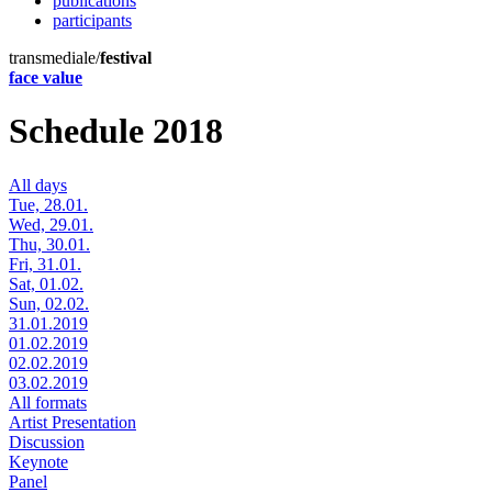
publications
participants
transmediale/
festival
face value
Schedule 2018
All days
Tue, 28.01.
Wed, 29.01.
Thu, 30.01.
Fri, 31.01.
Sat, 01.02.
Sun, 02.02.
31.01.2019
01.02.2019
02.02.2019
03.02.2019
All formats
Artist Presentation
Discussion
Keynote
Panel