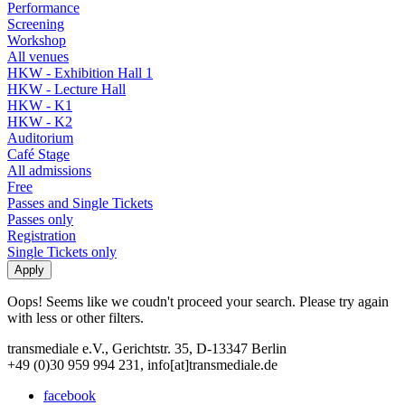
Performance
Screening
Workshop
All venues
HKW - Exhibition Hall 1
HKW - Lecture Hall
HKW - K1
HKW - K2
Auditorium
Café Stage
All admissions
Free
Passes and Single Tickets
Passes only
Registration
Single Tickets only
Oops! Seems like we coudn't proceed your search. Please try again
with less or other filters.
transmediale e.V., Gerichtstr. 35, D-13347 Berlin
+49 (0)30 959 994 231, info[at]transmediale.de
facebook