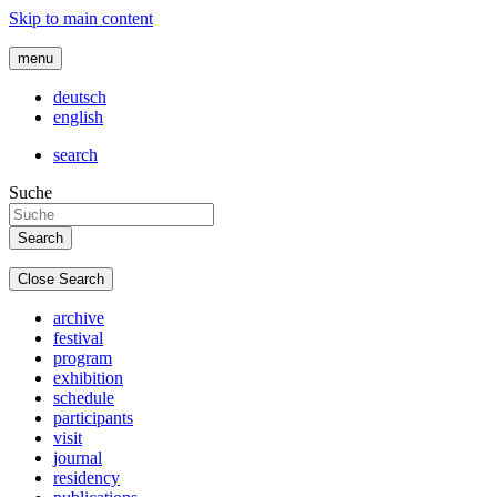
Skip to main content
menu
deutsch
english
search
Suche
Close Search
archive
festival
program
exhibition
schedule
participants
visit
journal
residency