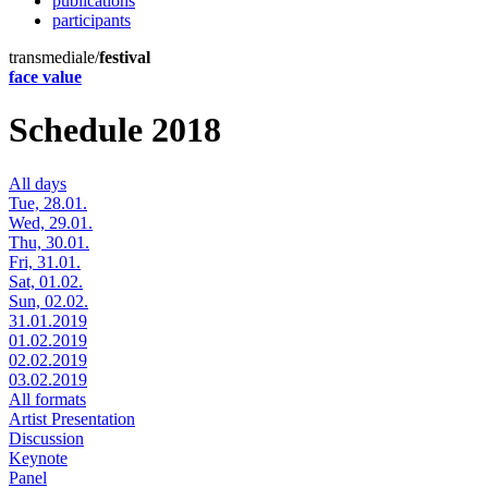
publications
participants
transmediale/
festival
face value
Schedule 2018
All days
Tue, 28.01.
Wed, 29.01.
Thu, 30.01.
Fri, 31.01.
Sat, 01.02.
Sun, 02.02.
31.01.2019
01.02.2019
02.02.2019
03.02.2019
All formats
Artist Presentation
Discussion
Keynote
Panel