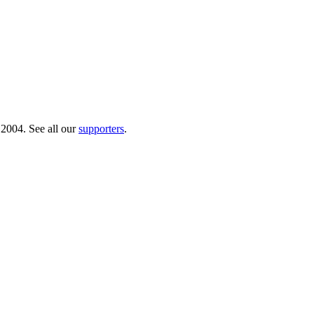
 2004. See all our
supporters
.