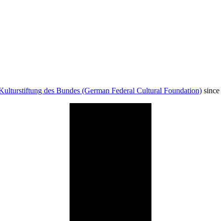
Kulturstiftung des Bundes (German Federal Cultural Foundation)
since