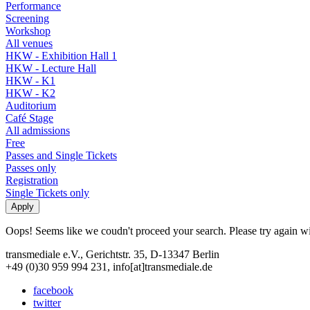
Performance
Screening
Workshop
All venues
HKW - Exhibition Hall 1
HKW - Lecture Hall
HKW - K1
HKW - K2
Auditorium
Café Stage
All admissions
Free
Passes and Single Tickets
Passes only
Registration
Single Tickets only
Oops! Seems like we coudn't proceed your search. Please try again with
transmediale e.V., Gerichtstr. 35, D-13347 Berlin
+49 (0)30 959 994 231, info[at]transmediale.de
facebook
twitter