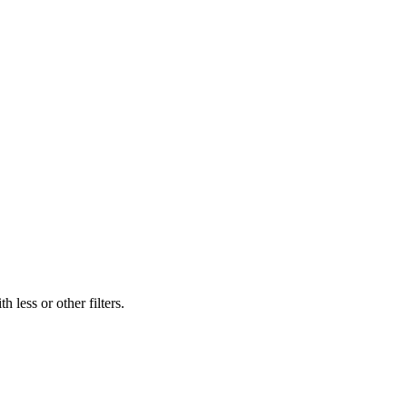
 less or other filters.