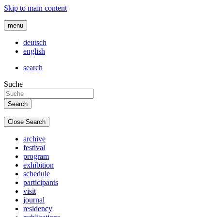
Skip to main content
menu
deutsch
english
search
Suche
Close Search
archive
festival
program
exhibition
schedule
participants
visit
journal
residency