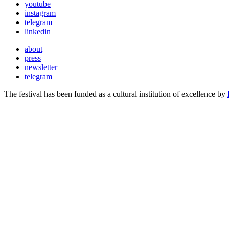
youtube
instagram
telegram
linkedin
about
press
newsletter
telegram
The festival has been funded as a cultural institution of excellence by