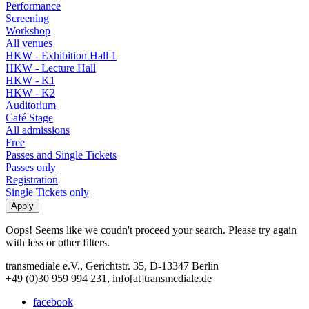
Performance
Screening
Workshop
All venues
HKW - Exhibition Hall 1
HKW - Lecture Hall
HKW - K1
HKW - K2
Auditorium
Café Stage
All admissions
Free
Passes and Single Tickets
Passes only
Registration
Single Tickets only
Oops! Seems like we coudn't proceed your search. Please try again
with less or other filters.
transmediale e.V., Gerichtstr. 35, D-13347 Berlin
+49 (0)30 959 994 231, info[at]transmediale.de
facebook