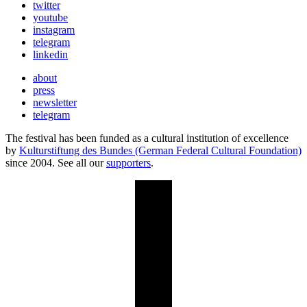
twitter
youtube
instagram
telegram
linkedin
about
press
newsletter
telegram
The festival has been funded as a cultural institution of excellence
by
Kulturstiftung des Bundes (German Federal Cultural Foundation)
since 2004. See all our
supporters
.