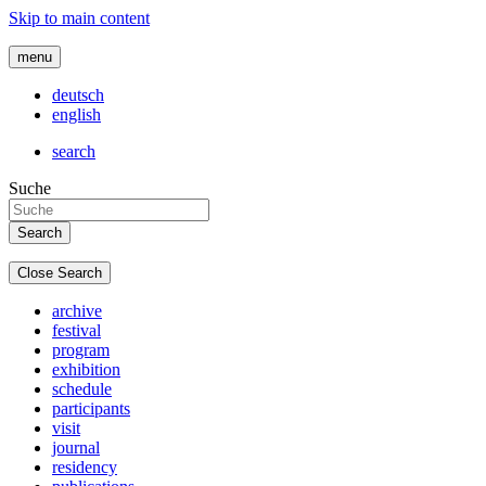
Skip to main content
menu
deutsch
english
search
Suche
Close Search
archive
festival
program
exhibition
schedule
participants
visit
journal
residency