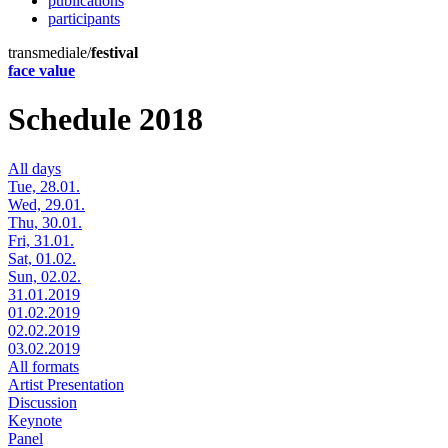
publications
participants
transmediale/
festival
face value
Schedule 2018
All days
Tue, 28.01.
Wed, 29.01.
Thu, 30.01.
Fri, 31.01.
Sat, 01.02.
Sun, 02.02.
31.01.2019
01.02.2019
02.02.2019
03.02.2019
All formats
Artist Presentation
Discussion
Keynote
Panel