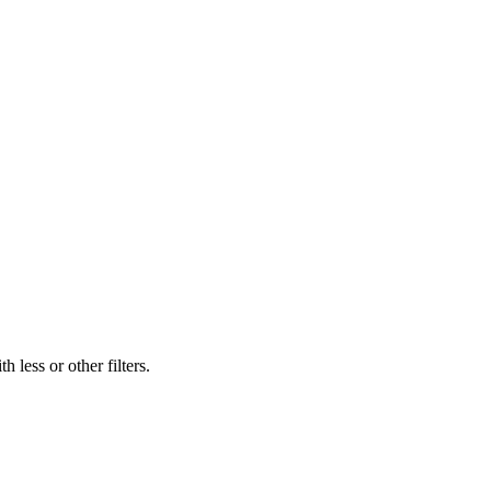
 less or other filters.