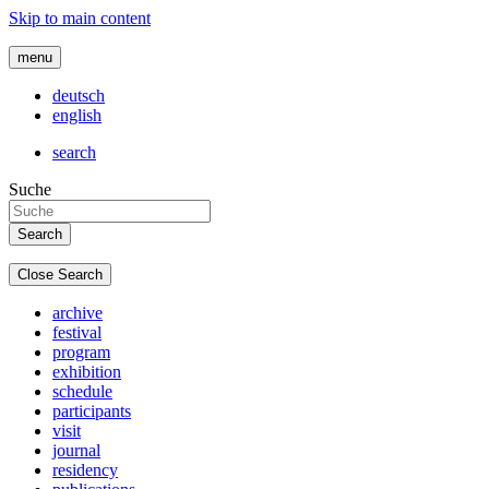
Skip to main content
menu
deutsch
english
search
Suche
Close Search
archive
festival
program
exhibition
schedule
participants
visit
journal
residency