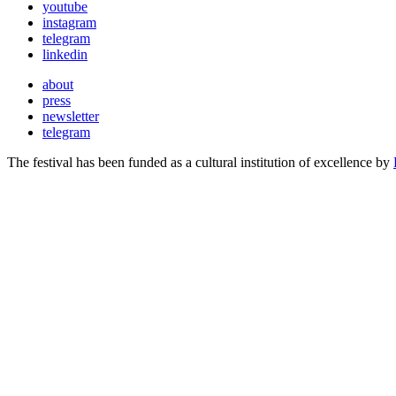
youtube
instagram
telegram
linkedin
about
press
newsletter
telegram
The festival has been funded as a cultural institution of excellence by