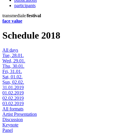
publications
participants
transmediale/
festival
face value
Schedule 2018
All days
Tue, 28.01.
Wed, 29.01.
Thu, 30.01.
Fri, 31.01.
Sat, 01.02.
Sun, 02.02.
31.01.2019
01.02.2019
02.02.2019
03.02.2019
All formats
Artist Presentation
Discussion
Keynote
Panel