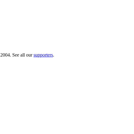
 2004. See all our
supporters
.