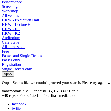
Performance
Screening
Workshop
All venues
HKW - Exhibition Hall 1
HKW - Lecture Hall
HKW - K1
HKW - K2
Auditorium
Café Stage
All admissions
Free
Passes and Single Tickets
Passes only
Registration
Single Tickets only
Oops! Seems like we coudn't proceed your search. Please try again with
transmediale e.V., Gerichtstr. 35, D-13347 Berlin
+49 (0)30 959 994 231, info[at]transmediale.de
facebook
twitter