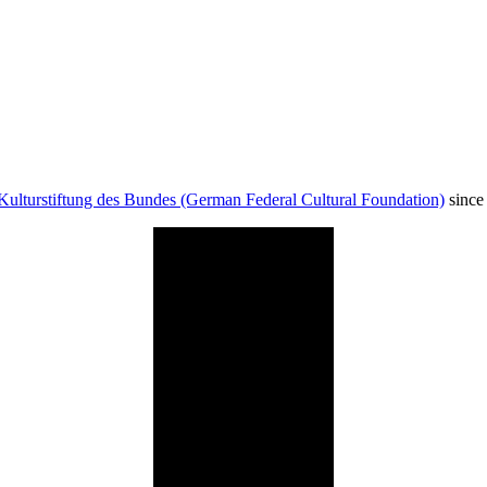
Kulturstiftung des Bundes (German Federal Cultural Foundation)
since