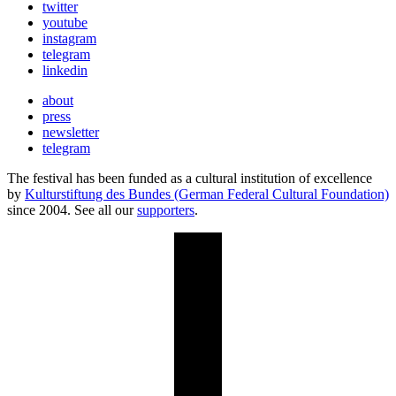
twitter
youtube
instagram
telegram
linkedin
about
press
newsletter
telegram
The festival has been funded as a cultural institution of excellence
by
Kulturstiftung des Bundes (German Federal Cultural Foundation)
since 2004. See all our
supporters
.