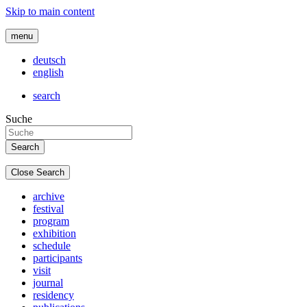
Skip to main content
menu
deutsch
english
search
Suche
Close Search
archive
festival
program
exhibition
schedule
participants
visit
journal
residency