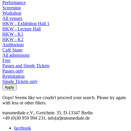
Performance
Screening
Workshop
All venues
HKW - Exhibition Hall 1
HKW - Lecture Hall
HKW - K1
HKW - K2
Auditorium
Café Stage
All admissions
Free
Passes and Single Tickets
Passes only
Registration
Single Tickets only
Oops! Seems like we coudn't proceed your search. Please try again
with less or other filters.
transmediale e.V., Gerichtstr. 35, D-13347 Berlin
+49 (0)30 959 994 231, info[at]transmediale.de
facebook