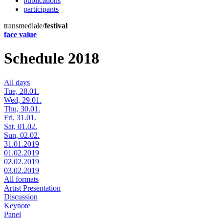
publications
participants
transmediale/
festival
face value
Schedule 2018
All days
Tue, 28.01.
Wed, 29.01.
Thu, 30.01.
Fri, 31.01.
Sat, 01.02.
Sun, 02.02.
31.01.2019
01.02.2019
02.02.2019
03.02.2019
All formats
Artist Presentation
Discussion
Keynote
Panel