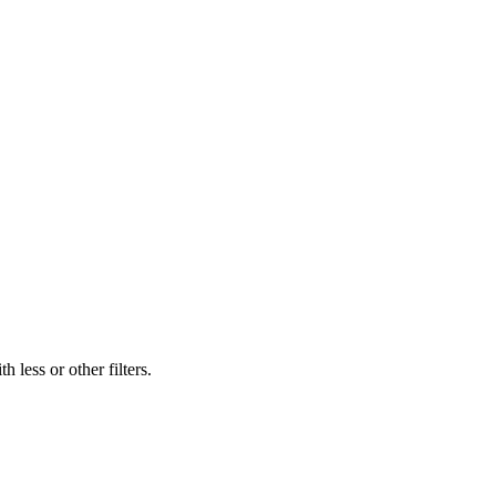
 less or other filters.