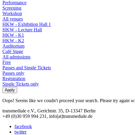
Performance
Screening
Workshop
All venues
HKW - Exhibition Hall 1
HKW - Lecture Hall
HKW - K1
HKW - K2
Auditorium
Café Stage
All admissions
Free
Passes and Single Tickets
Passes only
Registration
Single Tickets only
Oops! Seems like we coudn't proceed your search. Please try again with
transmediale e.V., Gerichtstr. 35, D-13347 Berlin
+49 (0)30 959 994 231, info[at]transmediale.de
facebook
twitter