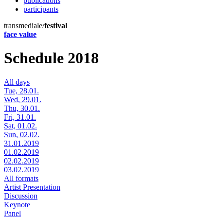
publications
participants
transmediale/
festival
face value
Schedule 2018
All days
Tue, 28.01.
Wed, 29.01.
Thu, 30.01.
Fri, 31.01.
Sat, 01.02.
Sun, 02.02.
31.01.2019
01.02.2019
02.02.2019
03.02.2019
All formats
Artist Presentation
Discussion
Keynote
Panel