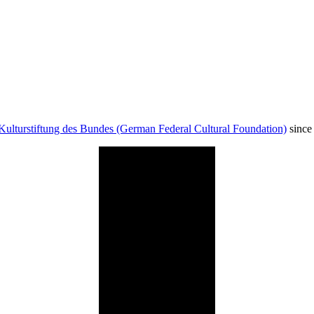
Kulturstiftung des Bundes (German Federal Cultural Foundation)
since