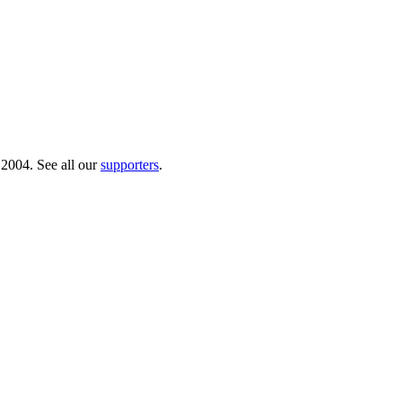
 2004. See all our
supporters
.