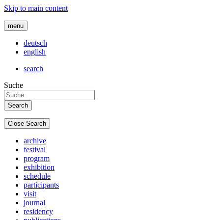
Skip to main content
menu
deutsch
english
search
Suche
Close Search
archive
festival
program
exhibition
schedule
participants
visit
journal
residency