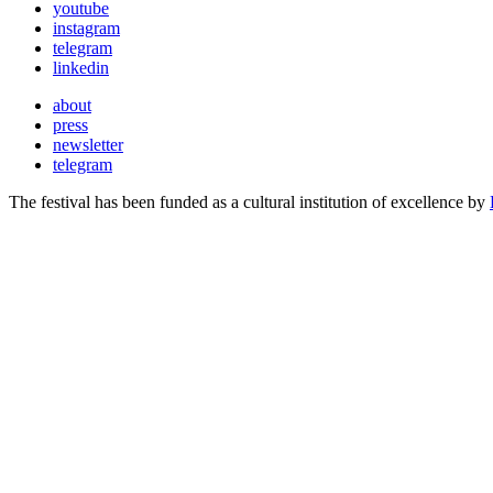
youtube
instagram
telegram
linkedin
about
press
newsletter
telegram
The festival has been funded as a cultural institution of excellence by