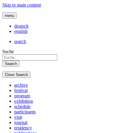
Skip to main content
menu
deutsch
english
search
Suche
Close Search
archive
festival
program
exhibition
schedule
participants
visit
journal
residency