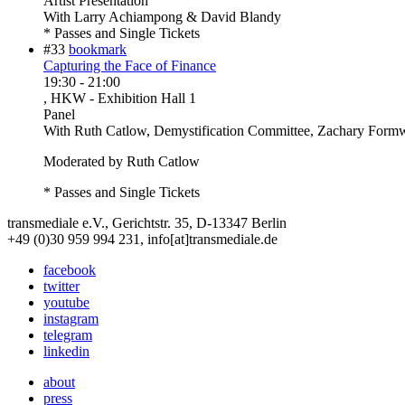
Artist Presentation
With
Larry Achiampong & David Blandy
* Passes and Single Tickets
#33
bookmark
Capturing the Face of Finance
19:30
-
21:00
, HKW - Exhibition Hall 1
Panel
With
Ruth Catlow, Demystification Committee, Zachary Formw
Moderated by Ruth Catlow
* Passes and Single Tickets
transmediale e.V., Gerichtstr. 35, D-13347 Berlin
+49 (0)30 959 994 231, info[at]transmediale.de
facebook
twitter
youtube
instagram
telegram
linkedin
about
press