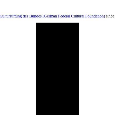
Kulturstiftung des Bundes (German Federal Cultural Foundation)
since