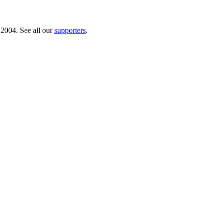
 2004. See all our
supporters
.