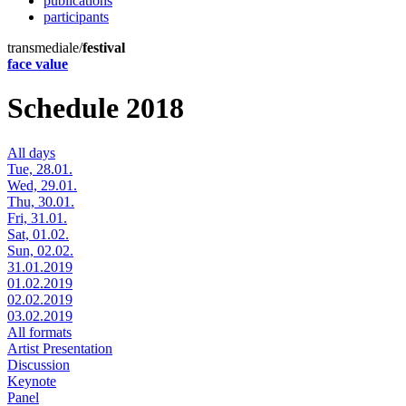
publications
participants
transmediale/
festival
face value
Schedule 2018
All days
Tue, 28.01.
Wed, 29.01.
Thu, 30.01.
Fri, 31.01.
Sat, 01.02.
Sun, 02.02.
31.01.2019
01.02.2019
02.02.2019
03.02.2019
All formats
Artist Presentation
Discussion
Keynote
Panel