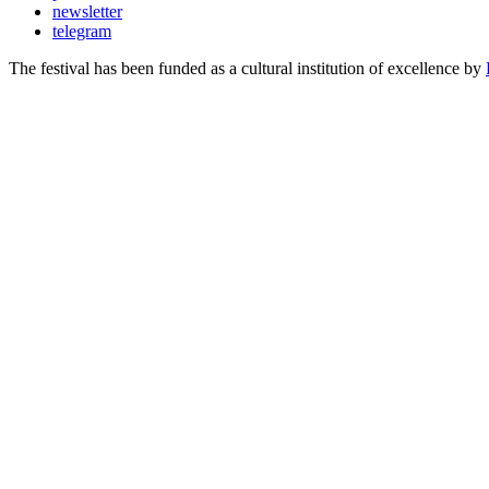
newsletter
telegram
The festival has been funded as a cultural institution of excellence by