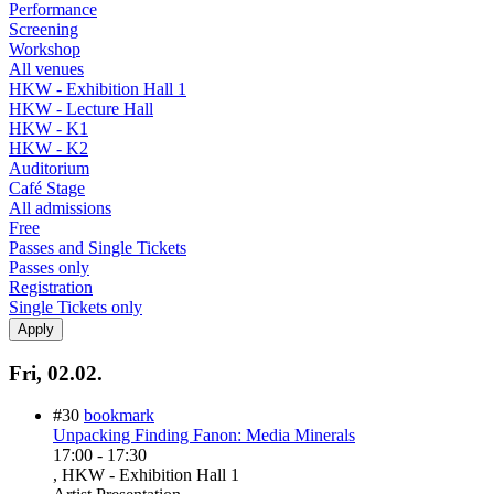
Performance
Screening
Workshop
All venues
HKW - Exhibition Hall 1
HKW - Lecture Hall
HKW - K1
HKW - K2
Auditorium
Café Stage
All admissions
Free
Passes and Single Tickets
Passes only
Registration
Single Tickets only
Fri, 02.02.
#30
bookmark
Unpacking Finding Fanon: Media Minerals
17:00
-
17:30
, HKW - Exhibition Hall 1