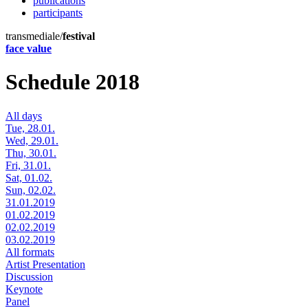
publications
participants
transmediale/
festival
face value
Schedule 2018
All days
Tue, 28.01.
Wed, 29.01.
Thu, 30.01.
Fri, 31.01.
Sat, 01.02.
Sun, 02.02.
31.01.2019
01.02.2019
02.02.2019
03.02.2019
All formats
Artist Presentation
Discussion
Keynote
Panel