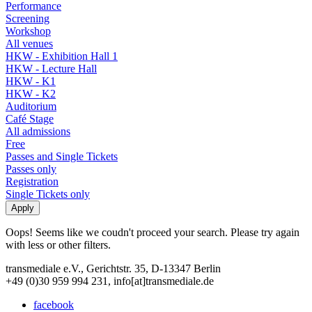
Performance
Screening
Workshop
All venues
HKW - Exhibition Hall 1
HKW - Lecture Hall
HKW - K1
HKW - K2
Auditorium
Café Stage
All admissions
Free
Passes and Single Tickets
Passes only
Registration
Single Tickets only
Oops! Seems like we coudn't proceed your search. Please try again
with less or other filters.
transmediale e.V., Gerichtstr. 35, D-13347 Berlin
+49 (0)30 959 994 231, info[at]transmediale.de
facebook