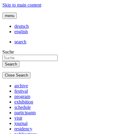
Skip to main content
menu
deutsch
english
search
Suche
Close Search
archive
festival
program
exhibition
schedule
participants
visit
journal
residency