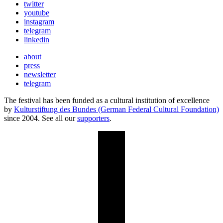
twitter
youtube
instagram
telegram
linkedin
about
press
newsletter
telegram
The festival has been funded as a cultural institution of excellence
by
Kulturstiftung des Bundes (German Federal Cultural Foundation)
since 2004. See all our
supporters
.