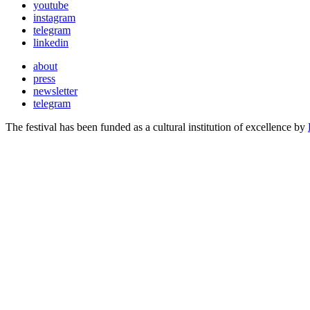
youtube
instagram
telegram
linkedin
about
press
newsletter
telegram
The festival has been funded as a cultural institution of excellence by