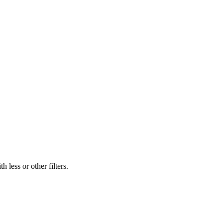
 less or other filters.