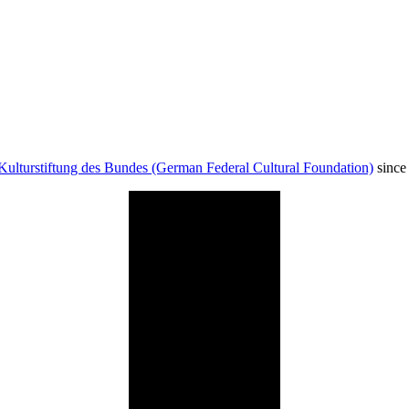
Kulturstiftung des Bundes (German Federal Cultural Foundation)
since