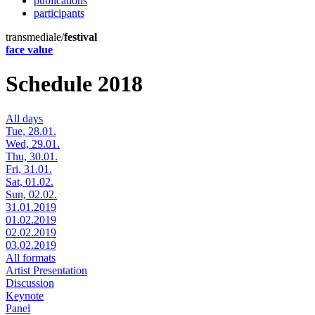
publications
participants
transmediale/
festival
face value
Schedule 2018
All days
Tue, 28.01.
Wed, 29.01.
Thu, 30.01.
Fri, 31.01.
Sat, 01.02.
Sun, 02.02.
31.01.2019
01.02.2019
02.02.2019
03.02.2019
All formats
Artist Presentation
Discussion
Keynote
Panel