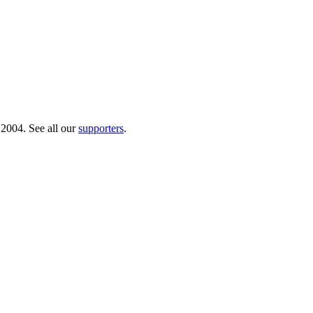
 2004. See all our
supporters
.