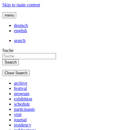
Skip to main content
menu
deutsch
english
search
Suche
Close Search
archive
festival
program
exhibition
schedule
participants
visit
journal
residency