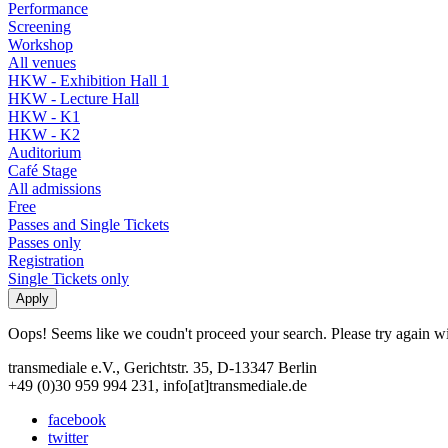
Performance
Screening
Workshop
All venues
HKW - Exhibition Hall 1
HKW - Lecture Hall
HKW - K1
HKW - K2
Auditorium
Café Stage
All admissions
Free
Passes and Single Tickets
Passes only
Registration
Single Tickets only
Oops! Seems like we coudn't proceed your search. Please try again with
transmediale e.V., Gerichtstr. 35, D-13347 Berlin
+49 (0)30 959 994 231, info[at]transmediale.de
facebook
twitter