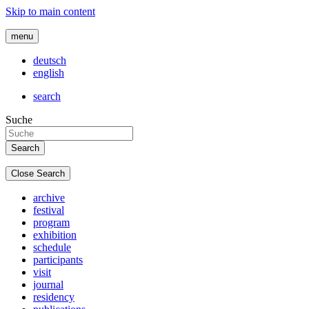
Skip to main content
menu
deutsch
english
search
Suche
Close Search
archive
festival
program
exhibition
schedule
participants
visit
journal
residency