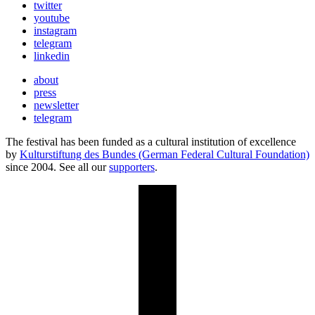
twitter
youtube
instagram
telegram
linkedin
about
press
newsletter
telegram
The festival has been funded as a cultural institution of excellence
by
Kulturstiftung des Bundes (German Federal Cultural Foundation)
since 2004. See all our
supporters
.