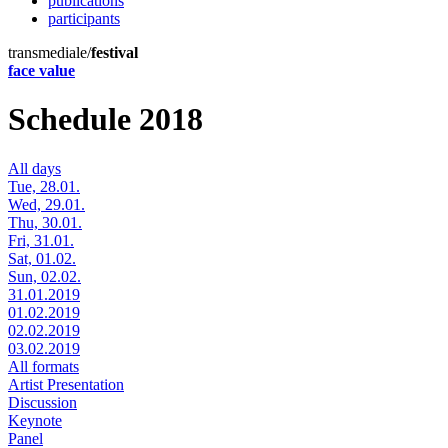
publications
participants
transmediale/
festival
face value
Schedule 2018
All days
Tue, 28.01.
Wed, 29.01.
Thu, 30.01.
Fri, 31.01.
Sat, 01.02.
Sun, 02.02.
31.01.2019
01.02.2019
02.02.2019
03.02.2019
All formats
Artist Presentation
Discussion
Keynote
Panel