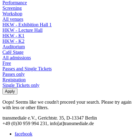
Performance
Screening
Workshop
All venues
HKW - Exhibition Hall 1
HKW - Lecture Hall
HKW - K1
HKW - K2
Auditorium
Café Stage
All admissions
Free
Passes and Single Tickets
Passes only
Registration
Single Tickets only
Oops! Seems like we coudn't proceed your search. Please try again
with less or other filters.
transmediale e.V., Gerichtstr. 35, D-13347 Berlin
+49 (0)30 959 994 231, info[at]transmediale.de
facebook