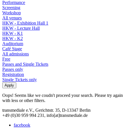
Performance
Screening
Workshop
All venues
HKW - Exhibition Hall 1
HKW - Lecture Hall
HKW - K1
HKW - K2
Auditorium
Café Stage
All admissions
Free
Passes and Single Tickets
Passes only
Registration
Single Tickets only
Oops! Seems like we coudn't proceed your search. Please try again
with less or other filters.
transmediale e.V., Gerichtstr. 35, D-13347 Berlin
+49 (0)30 959 994 231, info[at]transmediale.de
facebook