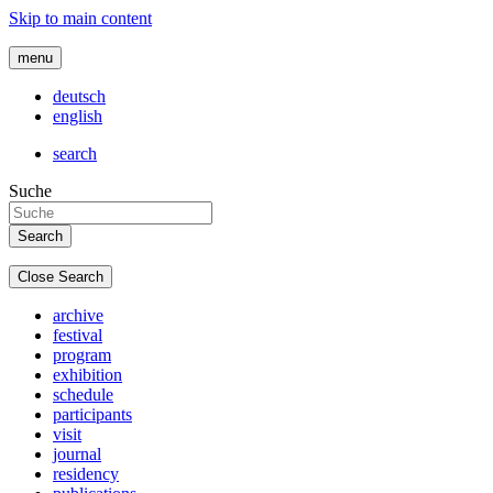
Skip to main content
menu
deutsch
english
search
Suche
Close Search
archive
festival
program
exhibition
schedule
participants
visit
journal
residency