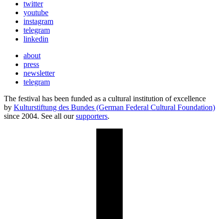
twitter
youtube
instagram
telegram
linkedin
about
press
newsletter
telegram
The festival has been funded as a cultural institution of excellence
by
Kulturstiftung des Bundes (German Federal Cultural Foundation)
since 2004. See all our
supporters
.