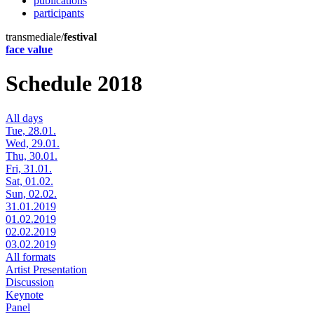
publications
participants
transmediale/
festival
face value
Schedule 2018
All days
Tue, 28.01.
Wed, 29.01.
Thu, 30.01.
Fri, 31.01.
Sat, 01.02.
Sun, 02.02.
31.01.2019
01.02.2019
02.02.2019
03.02.2019
All formats
Artist Presentation
Discussion
Keynote
Panel