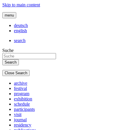
Skip to main content
menu
deutsch
english
search
Suche
Close Search
archive
festival
program
exhibition
schedule
participants
visit
journal
residency