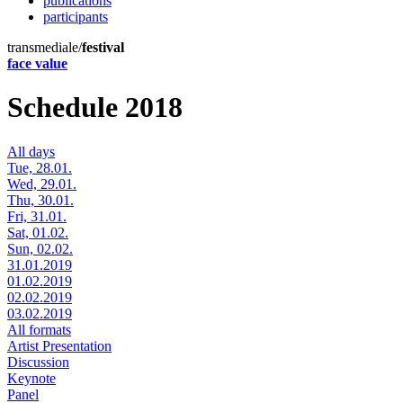
publications
participants
transmediale/
festival
face value
Schedule 2018
All days
Tue, 28.01.
Wed, 29.01.
Thu, 30.01.
Fri, 31.01.
Sat, 01.02.
Sun, 02.02.
31.01.2019
01.02.2019
02.02.2019
03.02.2019
All formats
Artist Presentation
Discussion
Keynote
Panel