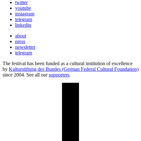
twitter
youtube
instagram
telegram
linkedin
about
press
newsletter
telegram
The festival has been funded as a cultural institution of excellence
by
Kulturstiftung des Bundes (German Federal Cultural Foundation)
since 2004. See all our
supporters
.