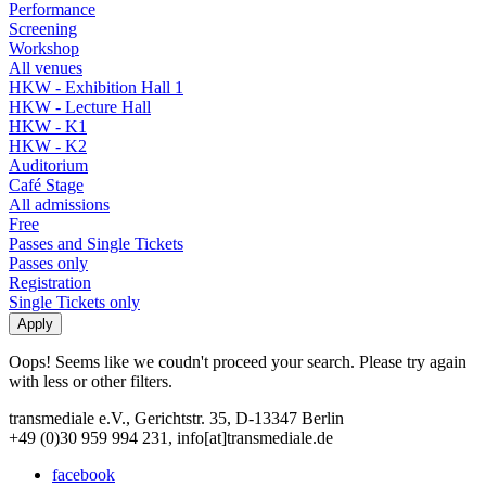
Performance
Screening
Workshop
All venues
HKW - Exhibition Hall 1
HKW - Lecture Hall
HKW - K1
HKW - K2
Auditorium
Café Stage
All admissions
Free
Passes and Single Tickets
Passes only
Registration
Single Tickets only
Oops! Seems like we coudn't proceed your search. Please try again
with less or other filters.
transmediale e.V., Gerichtstr. 35, D-13347 Berlin
+49 (0)30 959 994 231, info[at]transmediale.de
facebook