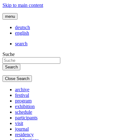
Skip to main content
menu
deutsch
english
search
Suche
Close Search
archive
festival
program
exhibition
schedule
participants
visit
journal
residency