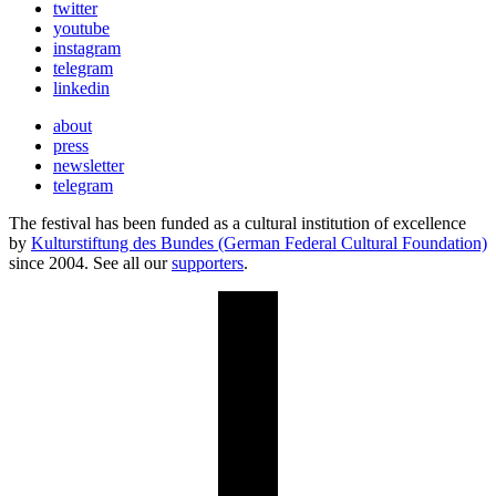
twitter
youtube
instagram
telegram
linkedin
about
press
newsletter
telegram
The festival has been funded as a cultural institution of excellence
by
Kulturstiftung des Bundes (German Federal Cultural Foundation)
since 2004. See all our
supporters
.