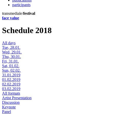
publications
participants
transmediale/
festival
face value
Schedule 2018
All days
Tue, 28.01.
Wed, 29.01.
Thu, 30.01.
Fri, 31.01.
Sat, 01.02.
Sun, 02.02.
31.01.2019
01.02.2019
02.02.2019
03.02.2019
All formats
Artist Presentation
Discussion
Keynote
Panel