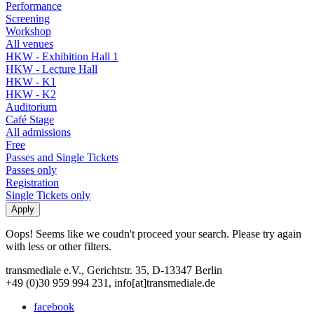
Performance
Screening
Workshop
All venues
HKW - Exhibition Hall 1
HKW - Lecture Hall
HKW - K1
HKW - K2
Auditorium
Café Stage
All admissions
Free
Passes and Single Tickets
Passes only
Registration
Single Tickets only
Oops! Seems like we coudn't proceed your search. Please try again
with less or other filters.
transmediale e.V., Gerichtstr. 35, D-13347 Berlin
+49 (0)30 959 994 231, info[at]transmediale.de
facebook