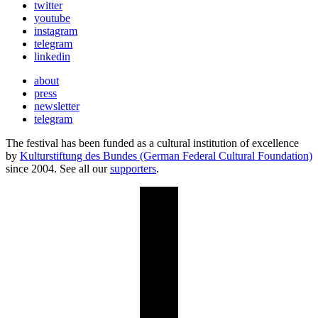
twitter
youtube
instagram
telegram
linkedin
about
press
newsletter
telegram
The festival has been funded as a cultural institution of excellence
by
Kulturstiftung des Bundes (German Federal Cultural Foundation)
since 2004. See all our
supporters
.