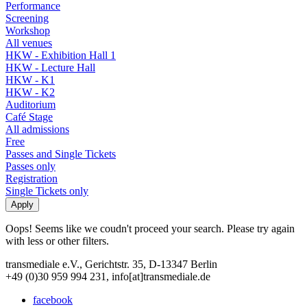
Performance
Screening
Workshop
All venues
HKW - Exhibition Hall 1
HKW - Lecture Hall
HKW - K1
HKW - K2
Auditorium
Café Stage
All admissions
Free
Passes and Single Tickets
Passes only
Registration
Single Tickets only
Oops! Seems like we coudn't proceed your search. Please try again
with less or other filters.
transmediale e.V., Gerichtstr. 35, D-13347 Berlin
+49 (0)30 959 994 231, info[at]transmediale.de
facebook