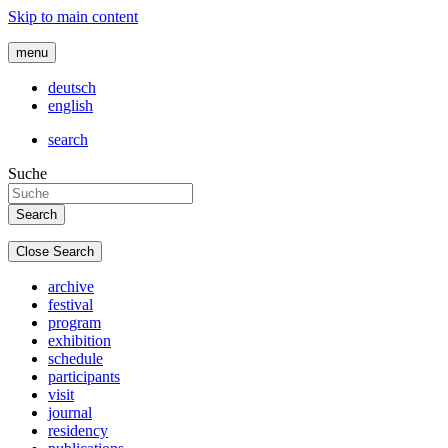
Skip to main content
menu
deutsch
english
search
Suche
Close Search
archive
festival
program
exhibition
schedule
participants
visit
journal
residency