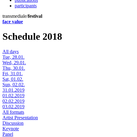
publications
participants
transmediale/
festival
face value
Schedule 2018
All days
Tue, 28.01.
Wed, 29.01.
Thu, 30.01.
Fri, 31.01.
Sat, 01.02.
Sun, 02.02.
31.01.2019
01.02.2019
02.02.2019
03.02.2019
All formats
Artist Presentation
Discussion
Keynote
Panel