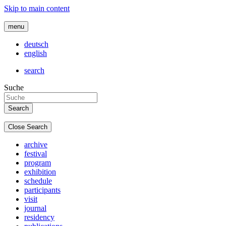
Skip to main content
menu
deutsch
english
search
Suche
Close Search
archive
festival
program
exhibition
schedule
participants
visit
journal
residency