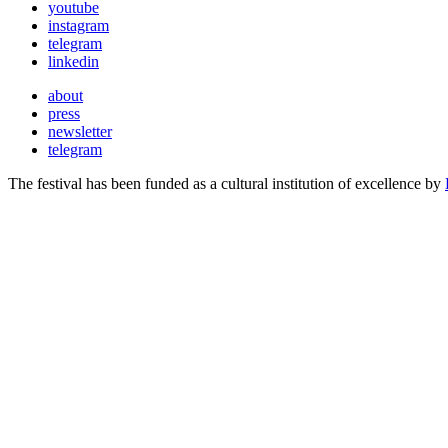
youtube
instagram
telegram
linkedin
about
press
newsletter
telegram
The festival has been funded as a cultural institution of excellence by