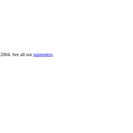
 2004. See all our
supporters
.