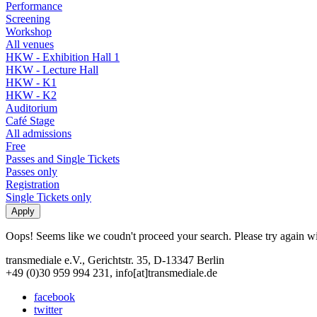
Performance
Screening
Workshop
All venues
HKW - Exhibition Hall 1
HKW - Lecture Hall
HKW - K1
HKW - K2
Auditorium
Café Stage
All admissions
Free
Passes and Single Tickets
Passes only
Registration
Single Tickets only
Oops! Seems like we coudn't proceed your search. Please try again with
transmediale e.V., Gerichtstr. 35, D-13347 Berlin
+49 (0)30 959 994 231, info[at]transmediale.de
facebook
twitter