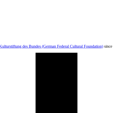
Kulturstiftung des Bundes (German Federal Cultural Foundation)
since