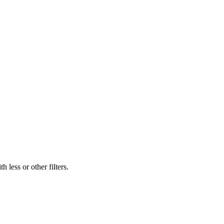
 less or other filters.