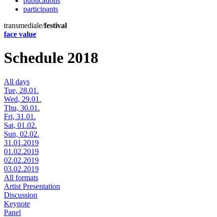
publications
participants
transmediale/
festival
face value
Schedule 2018
All days
Tue, 28.01.
Wed, 29.01.
Thu, 30.01.
Fri, 31.01.
Sat, 01.02.
Sun, 02.02.
31.01.2019
01.02.2019
02.02.2019
03.02.2019
All formats
Artist Presentation
Discussion
Keynote
Panel