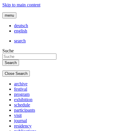
Skip to main content
menu
deutsch
english
search
Suche
Close Search
archive
festival
program
exhibition
schedule
participants
visit
journal
residency