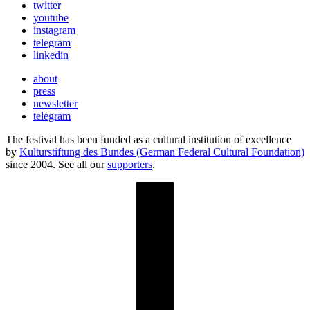
twitter
youtube
instagram
telegram
linkedin
about
press
newsletter
telegram
The festival has been funded as a cultural institution of excellence
by
Kulturstiftung des Bundes (German Federal Cultural Foundation)
since 2004. See all our
supporters
.