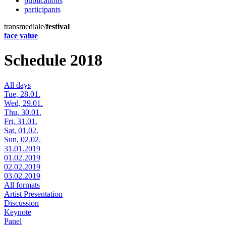
publications
participants
transmediale/
festival
face value
Schedule 2018
All days
Tue, 28.01.
Wed, 29.01.
Thu, 30.01.
Fri, 31.01.
Sat, 01.02.
Sun, 02.02.
31.01.2019
01.02.2019
02.02.2019
03.02.2019
All formats
Artist Presentation
Discussion
Keynote
Panel