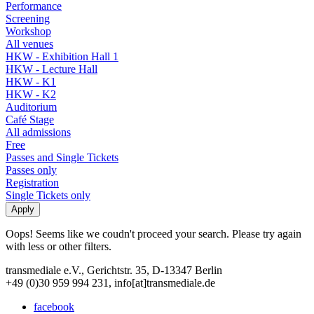
Performance
Screening
Workshop
All venues
HKW - Exhibition Hall 1
HKW - Lecture Hall
HKW - K1
HKW - K2
Auditorium
Café Stage
All admissions
Free
Passes and Single Tickets
Passes only
Registration
Single Tickets only
Oops! Seems like we coudn't proceed your search. Please try again
with less or other filters.
transmediale e.V., Gerichtstr. 35, D-13347 Berlin
+49 (0)30 959 994 231, info[at]transmediale.de
facebook