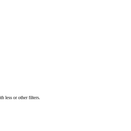
 less or other filters.