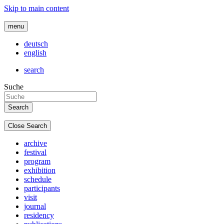
Skip to main content
menu
deutsch
english
search
Suche
Close Search
archive
festival
program
exhibition
schedule
participants
visit
journal
residency