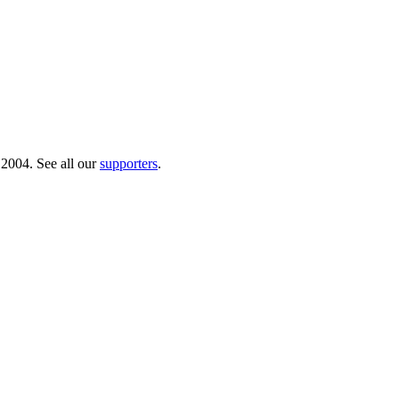
 2004. See all our
supporters
.