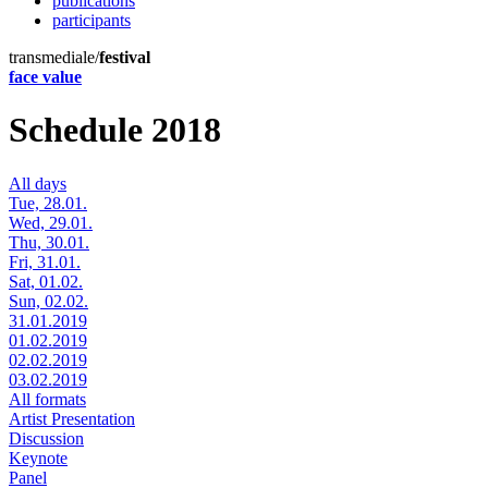
publications
participants
transmediale/
festival
face value
Schedule 2018
All days
Tue, 28.01.
Wed, 29.01.
Thu, 30.01.
Fri, 31.01.
Sat, 01.02.
Sun, 02.02.
31.01.2019
01.02.2019
02.02.2019
03.02.2019
All formats
Artist Presentation
Discussion
Keynote
Panel