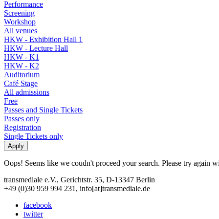
Performance
Screening
Workshop
All venues
HKW - Exhibition Hall 1
HKW - Lecture Hall
HKW - K1
HKW - K2
Auditorium
Café Stage
All admissions
Free
Passes and Single Tickets
Passes only
Registration
Single Tickets only
Oops! Seems like we coudn't proceed your search. Please try again with
transmediale e.V., Gerichtstr. 35, D-13347 Berlin
+49 (0)30 959 994 231, info[at]transmediale.de
facebook
twitter