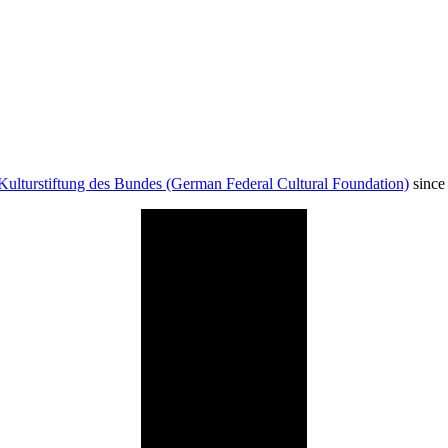
Kulturstiftung des Bundes (German Federal Cultural Foundation)
since