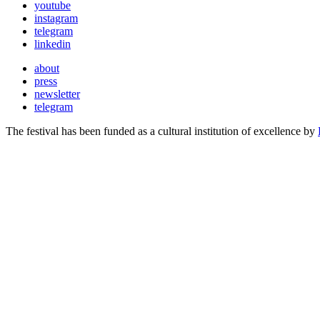
youtube
instagram
telegram
linkedin
about
press
newsletter
telegram
The festival has been funded as a cultural institution of excellence by