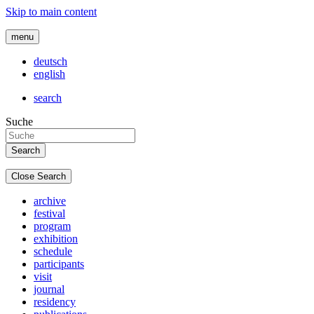
Skip to main content
menu
deutsch
english
search
Suche
Close Search
archive
festival
program
exhibition
schedule
participants
visit
journal
residency