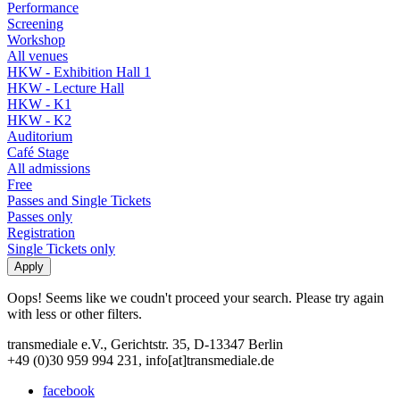
Performance
Screening
Workshop
All venues
HKW - Exhibition Hall 1
HKW - Lecture Hall
HKW - K1
HKW - K2
Auditorium
Café Stage
All admissions
Free
Passes and Single Tickets
Passes only
Registration
Single Tickets only
Oops! Seems like we coudn't proceed your search. Please try again
with less or other filters.
transmediale e.V., Gerichtstr. 35, D-13347 Berlin
+49 (0)30 959 994 231, info[at]transmediale.de
facebook