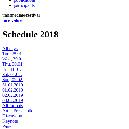
publications
participants
transmediale/
festival
face value
Schedule 2018
All days
Tue, 28.01.
Wed, 29.01.
Thu, 30.01.
Fri, 31.01.
Sat, 01.02.
Sun, 02.02.
31.01.2019
01.02.2019
02.02.2019
03.02.2019
All formats
Artist Presentation
Discussion
Keynote
Panel