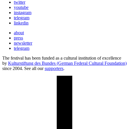
twitter
youtube
instagram
telegram
linkedin
about
press
newsletter
telegram
The festival has been funded as a cultural institution of excellence
by
Kulturstiftung des Bundes (German Federal Cultural Foundation)
since 2004. See all our
supporters
.