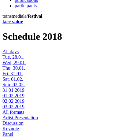
publications
participants
transmediale/
festival
face value
Schedule 2018
All days
Tue, 28.01.
Wed, 29.01.
Thu, 30.01.
Fri, 31.01.
Sat, 01.02.
Sun, 02.02.
31.01.2019
01.02.2019
02.02.2019
03.02.2019
All formats
Artist Presentation
Discussion
Keynote
Panel