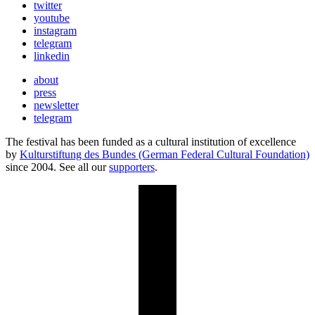
twitter
youtube
instagram
telegram
linkedin
about
press
newsletter
telegram
The festival has been funded as a cultural institution of excellence
by
Kulturstiftung des Bundes (German Federal Cultural Foundation)
since 2004. See all our
supporters
.