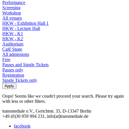
Performance
Screening
Workshop
All venues
HKW - Exhibition Hall 1
HKW - Lecture Hall
HKW - K1
HKW - K2
Auditorium
Café Stage
All admissions
Free
Passes and Single Tickets
Passes only
Registration
Single Tickets only
Oops! Seems like we coudn't proceed your search. Please try again
with less or other filters.
transmediale e.V., Gerichtstr. 35, D-13347 Berlin
+49 (0)30 959 994 231, info[at]transmediale.de
facebook