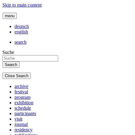
Skip to main content
menu
deutsch
english
search
Suche
Close Search
archive
festival
program
exhibition
schedule
participants
visit
journal
residency