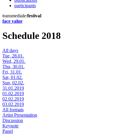
publications
participants
transmediale/
festival
face value
Schedule 2018
All days
Tue, 28.01.
Wed, 29.01.
Thu, 30.01.
Fri, 31.01.
Sat, 01.02.
Sun, 02.02.
31.01.2019
01.02.2019
02.02.2019
03.02.2019
All formats
Artist Presentation
Discussion
Keynote
Panel