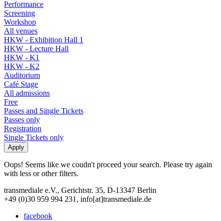
Performance
Screening
Workshop
All venues
HKW - Exhibition Hall 1
HKW - Lecture Hall
HKW - K1
HKW - K2
Auditorium
Café Stage
All admissions
Free
Passes and Single Tickets
Passes only
Registration
Single Tickets only
Oops! Seems like we coudn't proceed your search. Please try again
with less or other filters.
transmediale e.V., Gerichtstr. 35, D-13347 Berlin
+49 (0)30 959 994 231, info[at]transmediale.de
facebook