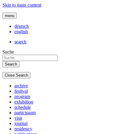
Skip to main content
menu
deutsch
english
search
Suche
Close Search
archive
festival
program
exhibition
schedule
participants
visit
journal
residency