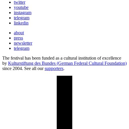
twitter
youtube
instagram
telegram
linkedin
about
press
newsletter
telegram
The festival has been funded as a cultural institution of excellence
by
Kulturstiftung des Bundes (German Federal Cultural Foundation)
since 2004. See all our
supporters
.