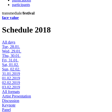
publications
participants
transmediale/
festival
face value
Schedule 2018
All days
Tue, 28.01.
Wed, 29.01.
Thu, 30.01.
Fri, 31.01.
Sat, 01.02.
Sun, 02.02.
31.01.2019
01.02.2019
02.02.2019
03.02.2019
All formats
Artist Presentation
Discussion
Keynote
Panel