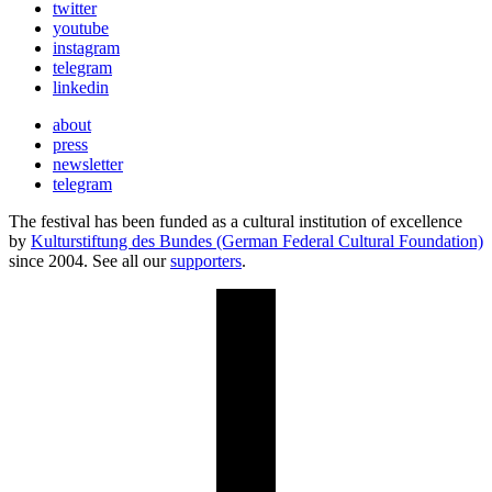
twitter
youtube
instagram
telegram
linkedin
about
press
newsletter
telegram
The festival has been funded as a cultural institution of excellence
by
Kulturstiftung des Bundes (German Federal Cultural Foundation)
since 2004. See all our
supporters
.