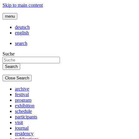
Skip to main content
menu
deutsch
english
search
Suche
Close Search
archive
festival
program
exhibition
schedule
participants
visit
journal
residency