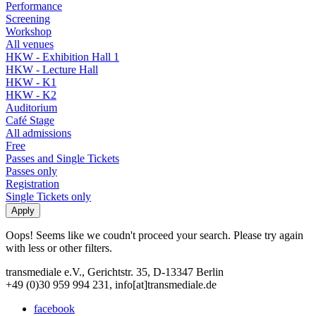
Performance
Screening
Workshop
All venues
HKW - Exhibition Hall 1
HKW - Lecture Hall
HKW - K1
HKW - K2
Auditorium
Café Stage
All admissions
Free
Passes and Single Tickets
Passes only
Registration
Single Tickets only
Oops! Seems like we coudn't proceed your search. Please try again
with less or other filters.
transmediale e.V., Gerichtstr. 35, D-13347 Berlin
+49 (0)30 959 994 231, info[at]transmediale.de
facebook