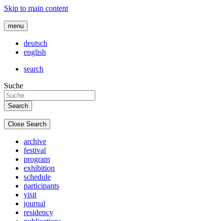
Skip to main content
menu
deutsch
english
search
Suche
Close Search
archive
festival
program
exhibition
schedule
participants
visit
journal
residency