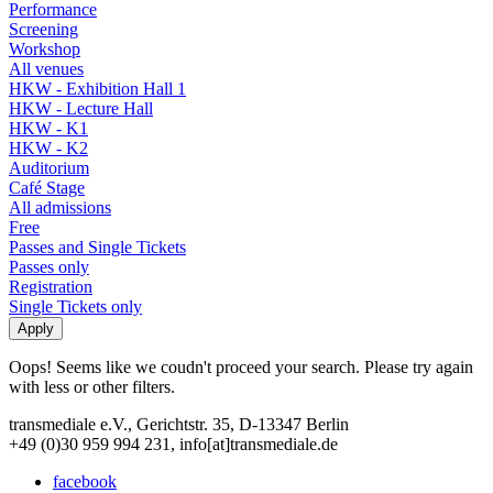
Performance
Screening
Workshop
All venues
HKW - Exhibition Hall 1
HKW - Lecture Hall
HKW - K1
HKW - K2
Auditorium
Café Stage
All admissions
Free
Passes and Single Tickets
Passes only
Registration
Single Tickets only
Oops! Seems like we coudn't proceed your search. Please try again
with less or other filters.
transmediale e.V., Gerichtstr. 35, D-13347 Berlin
+49 (0)30 959 994 231, info[at]transmediale.de
facebook