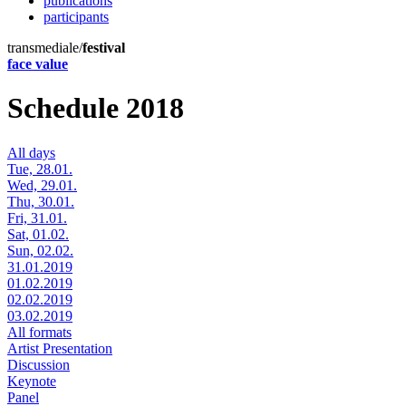
publications
participants
transmediale/
festival
face value
Schedule 2018
All days
Tue, 28.01.
Wed, 29.01.
Thu, 30.01.
Fri, 31.01.
Sat, 01.02.
Sun, 02.02.
31.01.2019
01.02.2019
02.02.2019
03.02.2019
All formats
Artist Presentation
Discussion
Keynote
Panel