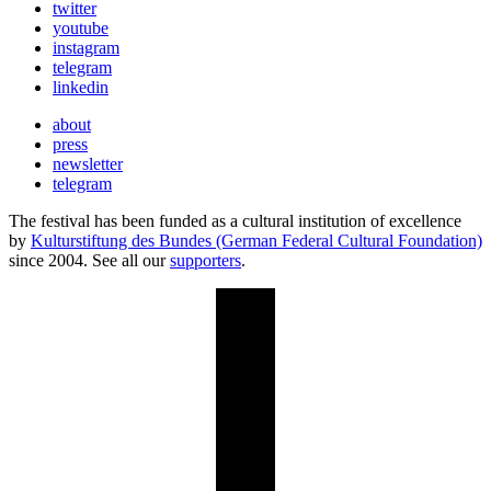
twitter
youtube
instagram
telegram
linkedin
about
press
newsletter
telegram
The festival has been funded as a cultural institution of excellence
by
Kulturstiftung des Bundes (German Federal Cultural Foundation)
since 2004. See all our
supporters
.