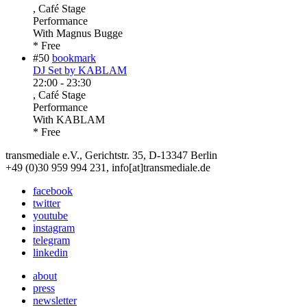
, Café Stage
Performance
With
Magnus Bugge
* Free
#50
bookmark
DJ Set by KABLAM
22:00
-
23:30
, Café Stage
Performance
With
KABLAM
* Free
transmediale e.V., Gerichtstr. 35, D-13347 Berlin
+49 (0)30 959 994 231, info[at]transmediale.de
facebook
twitter
youtube
instagram
telegram
linkedin
about
press
newsletter