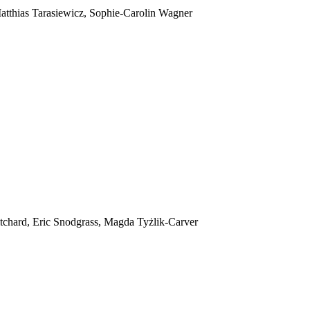
tthias Tarasiewicz, Sophie-Carolin Wagner
itchard, Eric Snodgrass, Magda Tyżlik-Carver