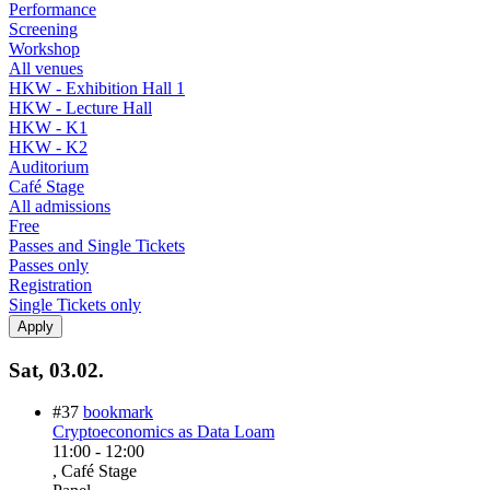
Performance
Screening
Workshop
All venues
HKW - Exhibition Hall 1
HKW - Lecture Hall
HKW - K1
HKW - K2
Auditorium
Café Stage
All admissions
Free
Passes and Single Tickets
Passes only
Registration
Single Tickets only
Sat, 03.02.
#37
bookmark
Cryptoeconomics as Data Loam
11:00
-
12:00
, Café Stage