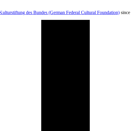
Kulturstiftung des Bundes (German Federal Cultural Foundation)
since