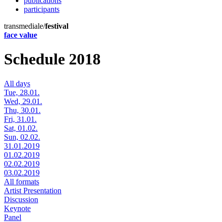
publications
participants
transmediale/
festival
face value
Schedule 2018
All days
Tue, 28.01.
Wed, 29.01.
Thu, 30.01.
Fri, 31.01.
Sat, 01.02.
Sun, 02.02.
31.01.2019
01.02.2019
02.02.2019
03.02.2019
All formats
Artist Presentation
Discussion
Keynote
Panel