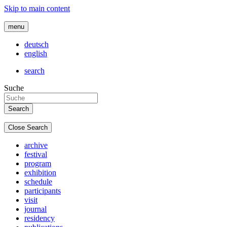
Skip to main content
menu
deutsch
english
search
Suche
Close Search
archive
festival
program
exhibition
schedule
participants
visit
journal
residency