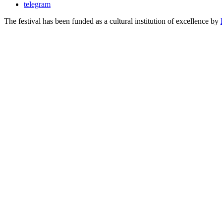
telegram
The festival has been funded as a cultural institution of excellence by