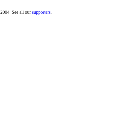
 2004. See all our
supporters
.