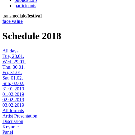
publications
participants
transmediale/
festival
face value
Schedule 2018
All days
Tue, 28.01.
Wed, 29.01.
Thu, 30.01.
Fri, 31.01.
Sat, 01.02.
Sun, 02.02.
31.01.2019
01.02.2019
02.02.2019
03.02.2019
All formats
Artist Presentation
Discussion
Keynote
Panel