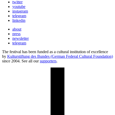
twitter
youtube
instagram
telegram
linkedin
about
press
newsletter
telegram
The festival has been funded as a cultural institution of excellence
by
Kulturstiftung des Bundes (German Federal Cultural Foundation)
since 2004. See all our
supporters
.