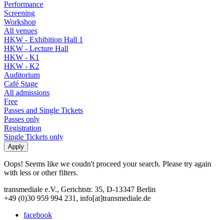
Performance
Screening
Workshop
All venues
HKW - Exhibition Hall 1
HKW - Lecture Hall
HKW - K1
HKW - K2
Auditorium
Café Stage
All admissions
Free
Passes and Single Tickets
Passes only
Registration
Single Tickets only
Oops! Seems like we coudn't proceed your search. Please try again
with less or other filters.
transmediale e.V., Gerichtstr. 35, D-13347 Berlin
+49 (0)30 959 994 231, info[at]transmediale.de
facebook