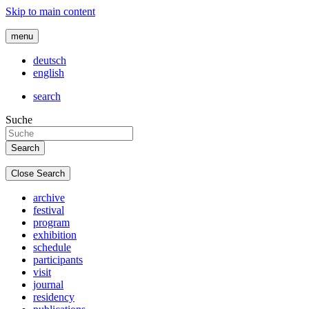
Skip to main content
menu
deutsch
english
search
Suche
Close Search
archive
festival
program
exhibition
schedule
participants
visit
journal
residency