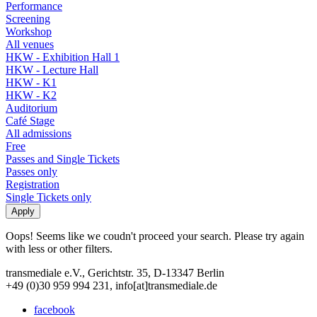
Performance
Screening
Workshop
All venues
HKW - Exhibition Hall 1
HKW - Lecture Hall
HKW - K1
HKW - K2
Auditorium
Café Stage
All admissions
Free
Passes and Single Tickets
Passes only
Registration
Single Tickets only
Oops! Seems like we coudn't proceed your search. Please try again
with less or other filters.
transmediale e.V., Gerichtstr. 35, D-13347 Berlin
+49 (0)30 959 994 231, info[at]transmediale.de
facebook