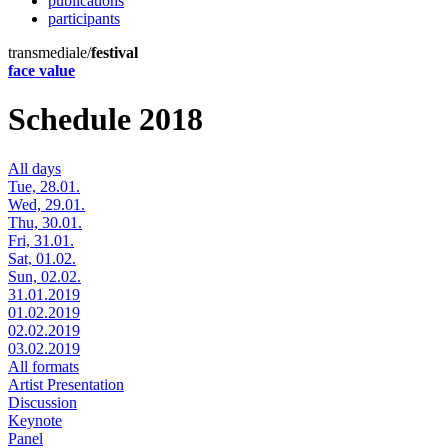
publications
participants
transmediale/
festival
face value
Schedule 2018
All days
Tue, 28.01.
Wed, 29.01.
Thu, 30.01.
Fri, 31.01.
Sat, 01.02.
Sun, 02.02.
31.01.2019
01.02.2019
02.02.2019
03.02.2019
All formats
Artist Presentation
Discussion
Keynote
Panel