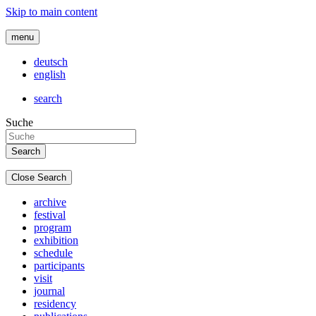
Skip to main content
menu
deutsch
english
search
Suche
Close Search
archive
festival
program
exhibition
schedule
participants
visit
journal
residency