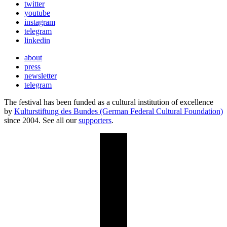
twitter
youtube
instagram
telegram
linkedin
about
press
newsletter
telegram
The festival has been funded as a cultural institution of excellence
by
Kulturstiftung des Bundes (German Federal Cultural Foundation)
since 2004. See all our
supporters
.