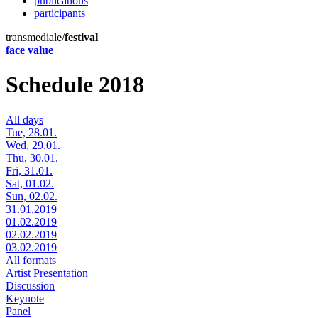
publications
participants
transmediale/
festival
face value
Schedule 2018
All days
Tue, 28.01.
Wed, 29.01.
Thu, 30.01.
Fri, 31.01.
Sat, 01.02.
Sun, 02.02.
31.01.2019
01.02.2019
02.02.2019
03.02.2019
All formats
Artist Presentation
Discussion
Keynote
Panel