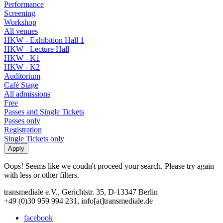
Performance
Screening
Workshop
All venues
HKW - Exhibition Hall 1
HKW - Lecture Hall
HKW - K1
HKW - K2
Auditorium
Café Stage
All admissions
Free
Passes and Single Tickets
Passes only
Registration
Single Tickets only
Oops! Seems like we coudn't proceed your search. Please try again
with less or other filters.
transmediale e.V., Gerichtstr. 35, D-13347 Berlin
+49 (0)30 959 994 231, info[at]transmediale.de
facebook