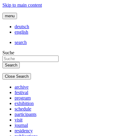
Skip to main content
menu
deutsch
english
search
Suche
Close Search
archive
festival
program
exhibition
schedule
participants
visit
journal
residency