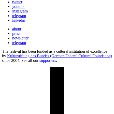
twitter
youtube
instagram
telegram
linkedin
about
press
newsletter
telegram
The festival has been funded as a cultural institution of excellence
by
Kulturstiftung des Bundes (German Federal Cultural Foundation)
since 2004. See all our
supporters
.