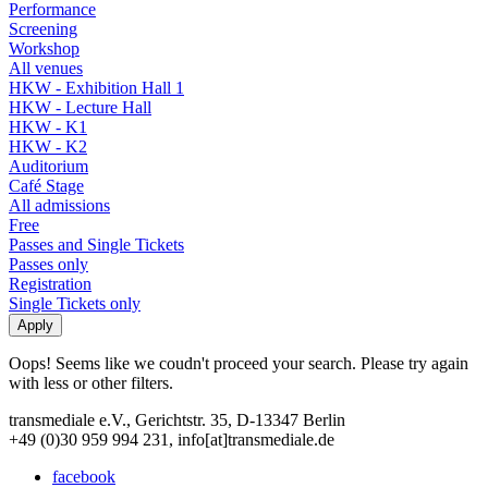
Performance
Screening
Workshop
All venues
HKW - Exhibition Hall 1
HKW - Lecture Hall
HKW - K1
HKW - K2
Auditorium
Café Stage
All admissions
Free
Passes and Single Tickets
Passes only
Registration
Single Tickets only
Oops! Seems like we coudn't proceed your search. Please try again
with less or other filters.
transmediale e.V., Gerichtstr. 35, D-13347 Berlin
+49 (0)30 959 994 231, info[at]transmediale.de
facebook