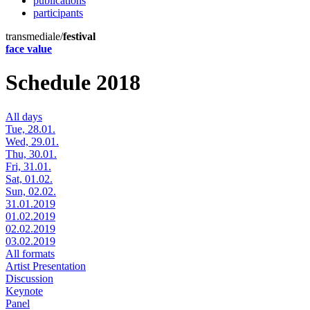
publications
participants
transmediale/
festival
face value
Schedule 2018
All days
Tue, 28.01.
Wed, 29.01.
Thu, 30.01.
Fri, 31.01.
Sat, 01.02.
Sun, 02.02.
31.01.2019
01.02.2019
02.02.2019
03.02.2019
All formats
Artist Presentation
Discussion
Keynote
Panel