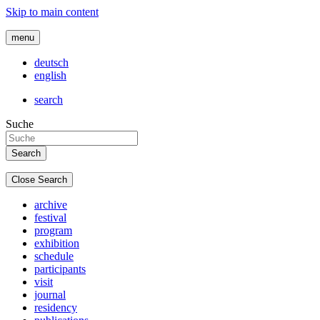
Skip to main content
menu
deutsch
english
search
Suche
Close Search
archive
festival
program
exhibition
schedule
participants
visit
journal
residency