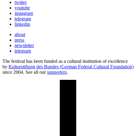
twitter
youtube
instagram
telegram
linkedin
about
press
newsletter
telegram
The festival has been funded as a cultural institution of excellence
by
Kulturstiftung des Bundes (German Federal Cultural Foundation)
since 2004. See all our
supporters
.