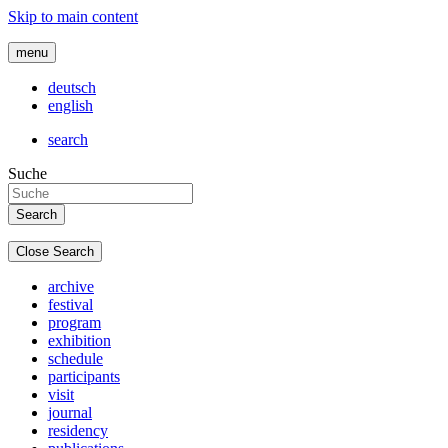
Skip to main content
menu
deutsch
english
search
Suche
Close Search
archive
festival
program
exhibition
schedule
participants
visit
journal
residency