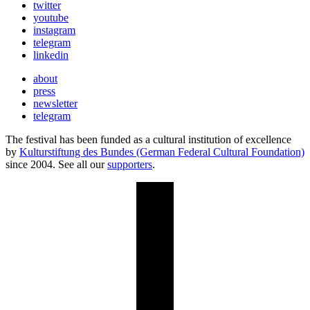
twitter
youtube
instagram
telegram
linkedin
about
press
newsletter
telegram
The festival has been funded as a cultural institution of excellence
by
Kulturstiftung des Bundes (German Federal Cultural Foundation)
since 2004. See all our
supporters
.