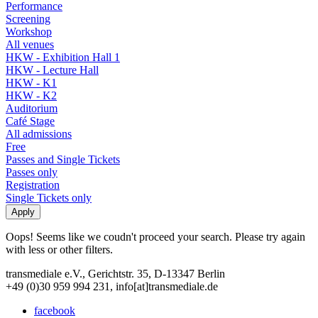
Performance
Screening
Workshop
All venues
HKW - Exhibition Hall 1
HKW - Lecture Hall
HKW - K1
HKW - K2
Auditorium
Café Stage
All admissions
Free
Passes and Single Tickets
Passes only
Registration
Single Tickets only
Oops! Seems like we coudn't proceed your search. Please try again
with less or other filters.
transmediale e.V., Gerichtstr. 35, D-13347 Berlin
+49 (0)30 959 994 231, info[at]transmediale.de
facebook