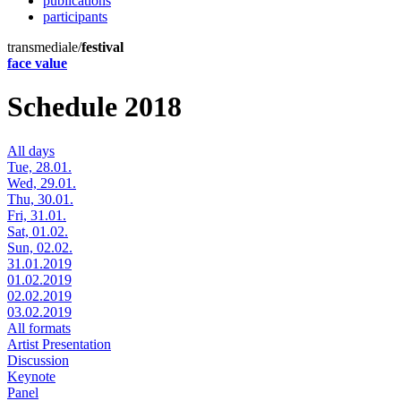
publications
participants
transmediale/
festival
face value
Schedule 2018
All days
Tue, 28.01.
Wed, 29.01.
Thu, 30.01.
Fri, 31.01.
Sat, 01.02.
Sun, 02.02.
31.01.2019
01.02.2019
02.02.2019
03.02.2019
All formats
Artist Presentation
Discussion
Keynote
Panel