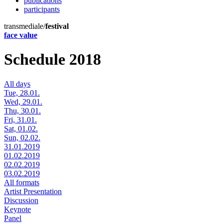
publications
participants
transmediale/
festival
face value
Schedule 2018
All days
Tue, 28.01.
Wed, 29.01.
Thu, 30.01.
Fri, 31.01.
Sat, 01.02.
Sun, 02.02.
31.01.2019
01.02.2019
02.02.2019
03.02.2019
All formats
Artist Presentation
Discussion
Keynote
Panel