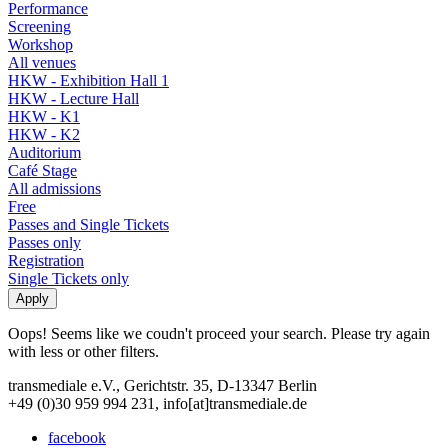
Performance
Screening
Workshop
All venues
HKW - Exhibition Hall 1
HKW - Lecture Hall
HKW - K1
HKW - K2
Auditorium
Café Stage
All admissions
Free
Passes and Single Tickets
Passes only
Registration
Single Tickets only
Oops! Seems like we coudn't proceed your search. Please try again
with less or other filters.
transmediale e.V., Gerichtstr. 35, D-13347 Berlin
+49 (0)30 959 994 231, info[at]transmediale.de
facebook