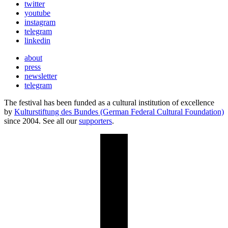
twitter
youtube
instagram
telegram
linkedin
about
press
newsletter
telegram
The festival has been funded as a cultural institution of excellence
by
Kulturstiftung des Bundes (German Federal Cultural Foundation)
since 2004. See all our
supporters
.