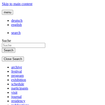
Skip to main content
menu
deutsch
english
search
Suche
Close Search
archive
festival
program
exhibition
schedule
participants
visit
journal
residency