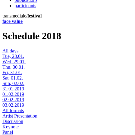
publications
participants
transmediale/
festival
face value
Schedule 2018
All days
Tue, 28.01.
Wed, 29.01.
Thu, 30.01.
Fri, 31.01.
Sat, 01.02.
Sun, 02.02.
31.01.2019
01.02.2019
02.02.2019
03.02.2019
All formats
Artist Presentation
Discussion
Keynote
Panel