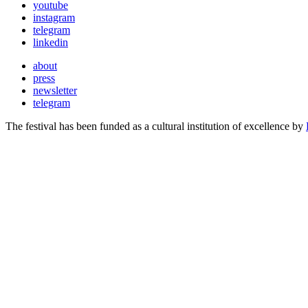
youtube
instagram
telegram
linkedin
about
press
newsletter
telegram
The festival has been funded as a cultural institution of excellence by