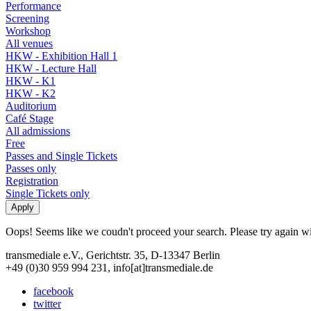
Performance
Screening
Workshop
All venues
HKW - Exhibition Hall 1
HKW - Lecture Hall
HKW - K1
HKW - K2
Auditorium
Café Stage
All admissions
Free
Passes and Single Tickets
Passes only
Registration
Single Tickets only
Oops! Seems like we coudn't proceed your search. Please try again with
transmediale e.V., Gerichtstr. 35, D-13347 Berlin
+49 (0)30 959 994 231, info[at]transmediale.de
facebook
twitter