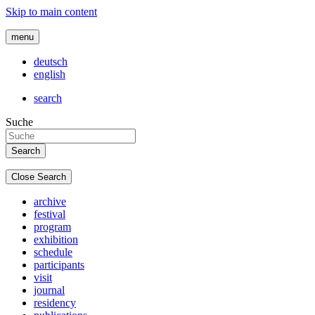
Skip to main content
menu
deutsch
english
search
Suche
Close Search
archive
festival
program
exhibition
schedule
participants
visit
journal
residency