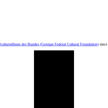
Kulturstiftung des Bundes (German Federal Cultural Foundation)
since