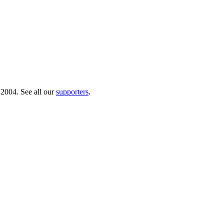
 2004. See all our
supporters
.