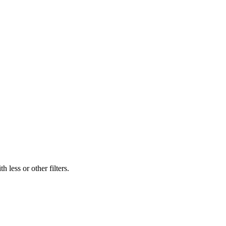
 less or other filters.