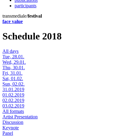
publications
participants
transmediale/
festival
face value
Schedule 2018
All days
Tue, 28.01.
Wed, 29.01.
Thu, 30.01.
Fri, 31.01.
Sat, 01.02.
Sun, 02.02.
31.01.2019
01.02.2019
02.02.2019
03.02.2019
All formats
Artist Presentation
Discussion
Keynote
Panel