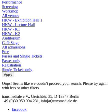
Performance
Screening
Workshop
All venues
HKW - Exhibition Hall 1
HKW - Lecture Hall
HKW - K1
HKW - K2
Auditorium
Café Stage
All admissions
Free
Passes and Single Tickets
Passes only
Registration
Single Tickets only
Oops! Seems like we coudn't proceed your search. Please try again
with less or other filters.
transmediale e.V., Gerichtstr. 35, D-13347 Berlin
+49 (0)30 959 994 231, info[at]transmediale.de
facebook