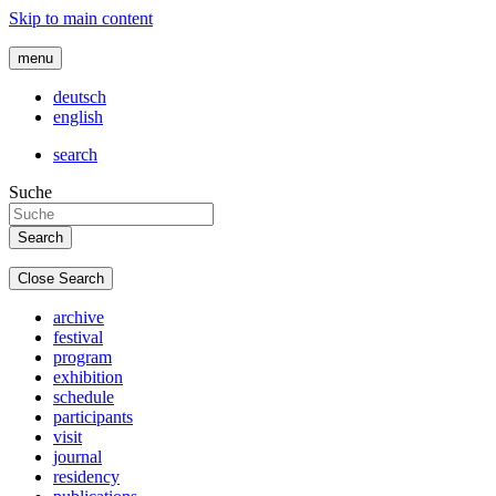
Skip to main content
menu
deutsch
english
search
Suche
Close Search
archive
festival
program
exhibition
schedule
participants
visit
journal
residency