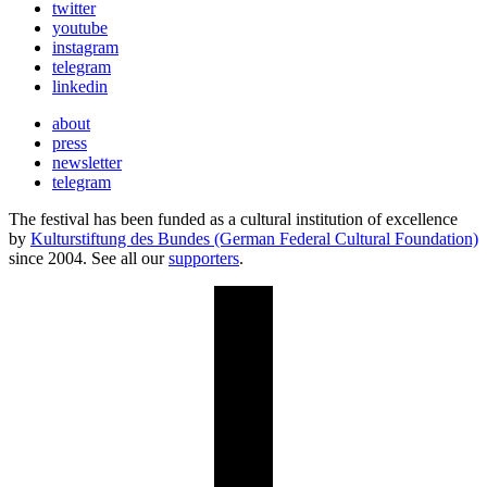
twitter
youtube
instagram
telegram
linkedin
about
press
newsletter
telegram
The festival has been funded as a cultural institution of excellence
by
Kulturstiftung des Bundes (German Federal Cultural Foundation)
since 2004. See all our
supporters
.