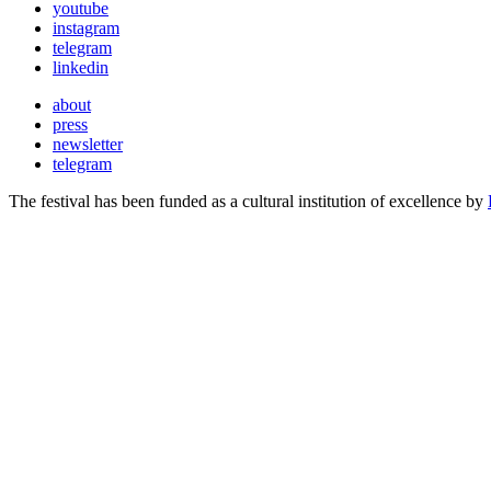
youtube
instagram
telegram
linkedin
about
press
newsletter
telegram
The festival has been funded as a cultural institution of excellence by