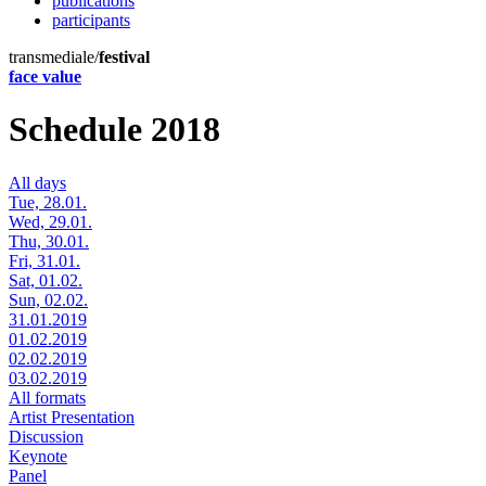
publications
participants
transmediale/
festival
face value
Schedule 2018
All days
Tue, 28.01.
Wed, 29.01.
Thu, 30.01.
Fri, 31.01.
Sat, 01.02.
Sun, 02.02.
31.01.2019
01.02.2019
02.02.2019
03.02.2019
All formats
Artist Presentation
Discussion
Keynote
Panel