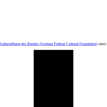
Kulturstiftung des Bundes (German Federal Cultural Foundation)
since