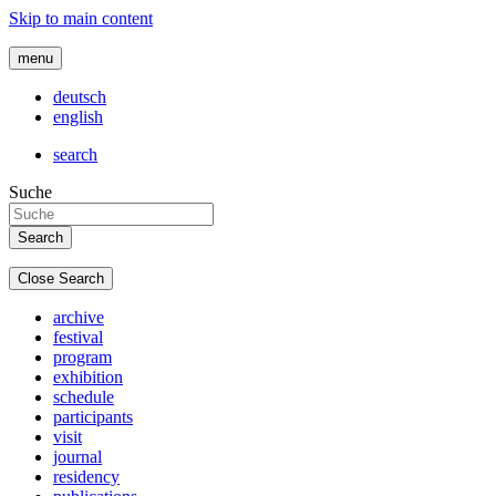
Skip to main content
menu
deutsch
english
search
Suche
Close Search
archive
festival
program
exhibition
schedule
participants
visit
journal
residency