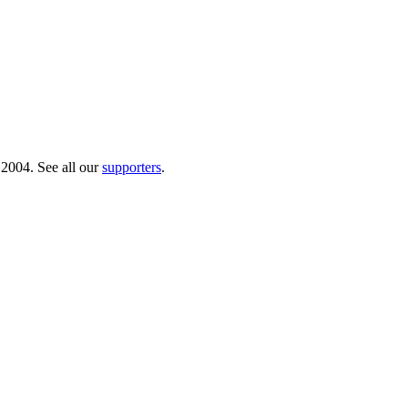
 2004. See all our
supporters
.