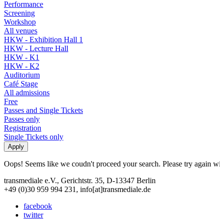
Performance
Screening
Workshop
All venues
HKW - Exhibition Hall 1
HKW - Lecture Hall
HKW - K1
HKW - K2
Auditorium
Café Stage
All admissions
Free
Passes and Single Tickets
Passes only
Registration
Single Tickets only
Oops! Seems like we coudn't proceed your search. Please try again with
transmediale e.V., Gerichtstr. 35, D-13347 Berlin
+49 (0)30 959 994 231, info[at]transmediale.de
facebook
twitter