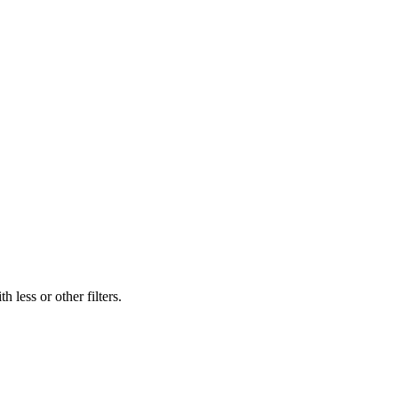
 less or other filters.