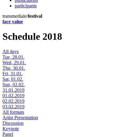
publications
participants
transmediale/
festival
face value
Schedule 2018
All days
Tue, 28.01.
Wed, 29.01.
Thu, 30.01.
Fri, 31.01.
Sat, 01.02.
Sun, 02.02.
31.01.2019
01.02.2019
02.02.2019
03.02.2019
All formats
Artist Presentation
Discussion
Keynote
Panel