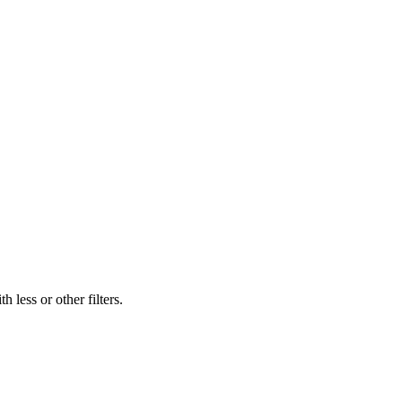
 less or other filters.