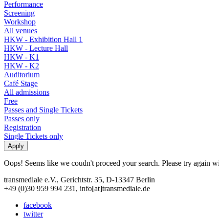
Performance
Screening
Workshop
All venues
HKW - Exhibition Hall 1
HKW - Lecture Hall
HKW - K1
HKW - K2
Auditorium
Café Stage
All admissions
Free
Passes and Single Tickets
Passes only
Registration
Single Tickets only
Oops! Seems like we coudn't proceed your search. Please try again with
transmediale e.V., Gerichtstr. 35, D-13347 Berlin
+49 (0)30 959 994 231, info[at]transmediale.de
facebook
twitter