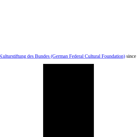
Kulturstiftung des Bundes (German Federal Cultural Foundation)
since