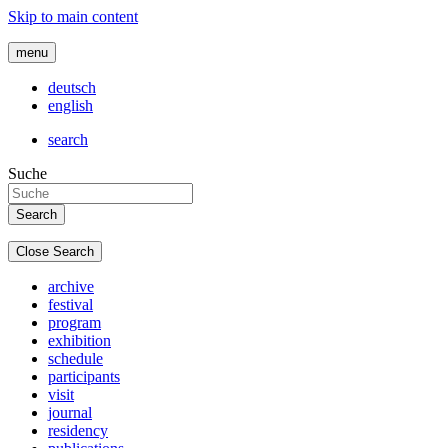
Skip to main content
menu
deutsch
english
search
Suche
Close Search
archive
festival
program
exhibition
schedule
participants
visit
journal
residency