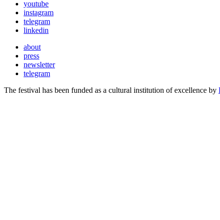
youtube
instagram
telegram
linkedin
about
press
newsletter
telegram
The festival has been funded as a cultural institution of excellence by