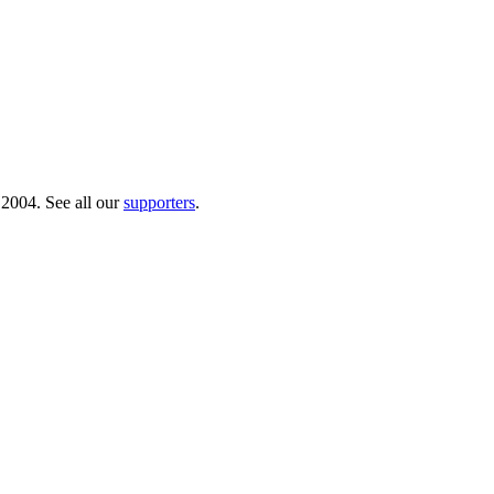
 2004. See all our
supporters
.