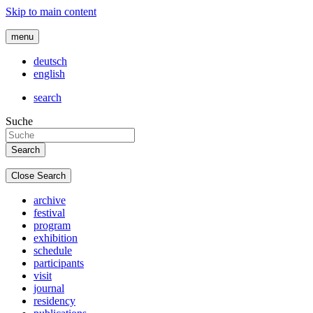
Skip to main content
menu
deutsch
english
search
Suche
Close Search
archive
festival
program
exhibition
schedule
participants
visit
journal
residency