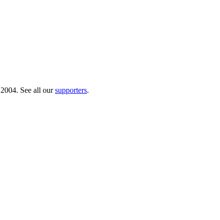
 2004. See all our
supporters
.