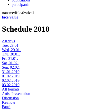
publications
participants
transmediale/
festival
face value
Schedule 2018
All days
Tue, 28.01.
Wed, 29.01.
Thu, 30.01.
Fri, 31.01.
Sat, 01.02.
Sun, 02.02.
31.01.2019
01.02.2019
02.02.2019
03.02.2019
All formats
Artist Presentation
Discussion
Keynote
Panel