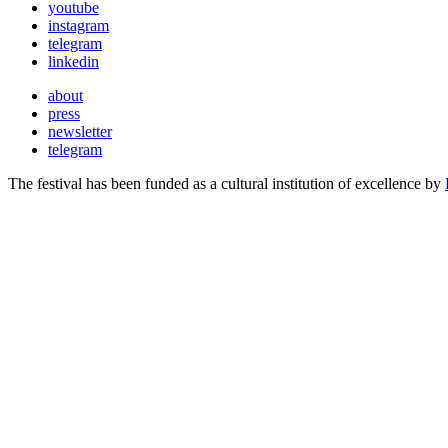
youtube
instagram
telegram
linkedin
about
press
newsletter
telegram
The festival has been funded as a cultural institution of excellence by