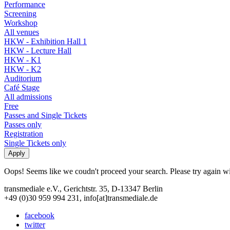
Performance
Screening
Workshop
All venues
HKW - Exhibition Hall 1
HKW - Lecture Hall
HKW - K1
HKW - K2
Auditorium
Café Stage
All admissions
Free
Passes and Single Tickets
Passes only
Registration
Single Tickets only
Oops! Seems like we coudn't proceed your search. Please try again with
transmediale e.V., Gerichtstr. 35, D-13347 Berlin
+49 (0)30 959 994 231, info[at]transmediale.de
facebook
twitter