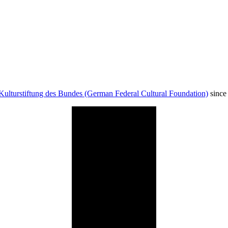
Kulturstiftung des Bundes (German Federal Cultural Foundation)
since