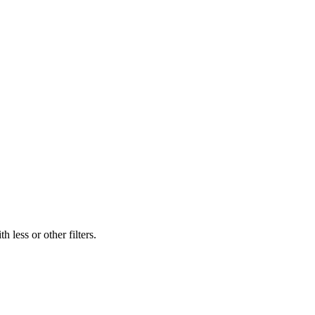
 less or other filters.