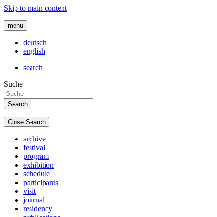
Skip to main content
menu
deutsch
english
search
Suche
Close Search
archive
festival
program
exhibition
schedule
participants
visit
journal
residency