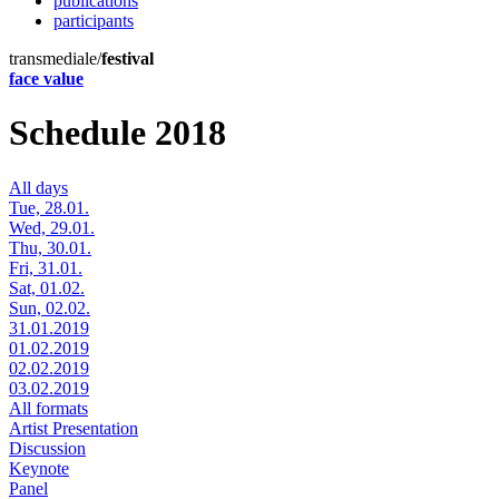
publications
participants
transmediale/
festival
face value
Schedule 2018
All days
Tue, 28.01.
Wed, 29.01.
Thu, 30.01.
Fri, 31.01.
Sat, 01.02.
Sun, 02.02.
31.01.2019
01.02.2019
02.02.2019
03.02.2019
All formats
Artist Presentation
Discussion
Keynote
Panel