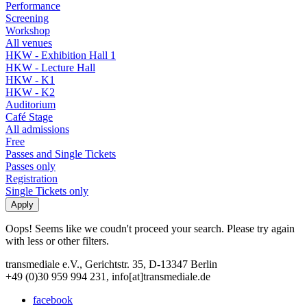
Performance
Screening
Workshop
All venues
HKW - Exhibition Hall 1
HKW - Lecture Hall
HKW - K1
HKW - K2
Auditorium
Café Stage
All admissions
Free
Passes and Single Tickets
Passes only
Registration
Single Tickets only
Oops! Seems like we coudn't proceed your search. Please try again
with less or other filters.
transmediale e.V., Gerichtstr. 35, D-13347 Berlin
+49 (0)30 959 994 231, info[at]transmediale.de
facebook