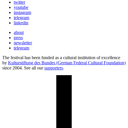
twitter
youtube
instagram
telegram
linkedin
about
press
newsletter
telegram
The festival has been funded as a cultural institution of excellence
by
Kulturstiftung des Bundes (German Federal Cultural Foundation)
since 2004. See all our
supporters
.