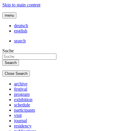
Skip to main content
menu
deutsch
english
search
Suche
Close Search
archive
festival
program
exhibition
schedule
participants
visit
journal
residency