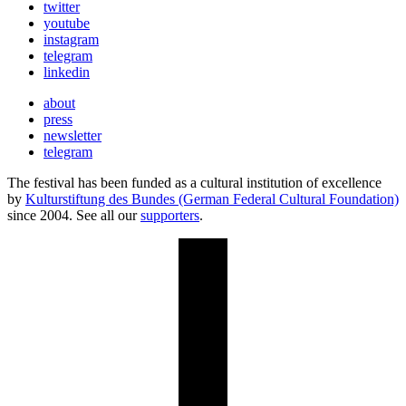
twitter
youtube
instagram
telegram
linkedin
about
press
newsletter
telegram
The festival has been funded as a cultural institution of excellence
by
Kulturstiftung des Bundes (German Federal Cultural Foundation)
since 2004. See all our
supporters
.