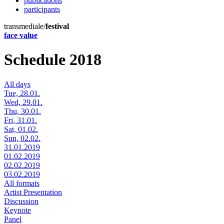
publications
participants
transmediale/
festival
face value
Schedule 2018
All days
Tue, 28.01.
Wed, 29.01.
Thu, 30.01.
Fri, 31.01.
Sat, 01.02.
Sun, 02.02.
31.01.2019
01.02.2019
02.02.2019
03.02.2019
All formats
Artist Presentation
Discussion
Keynote
Panel