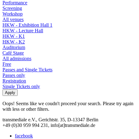
Performance
Screening
Workshop
All venues
HKW - Exhibition Hall 1
HKW - Lecture Hall
HKW - K1
HKW - K2
Auditorium
Café Stage
All admissions
Free
Passes and Single Tickets
Passes only
Registration
Single Tickets only
Oops! Seems like we coudn't proceed your search. Please try again
with less or other filters.
transmediale e.V., Gerichtstr. 35, D-13347 Berlin
+49 (0)30 959 994 231, info[at]transmediale.de
facebook