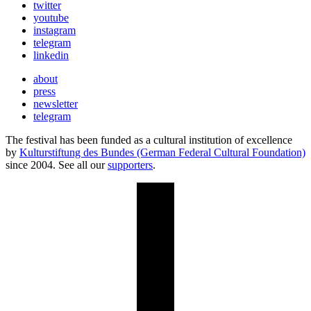
twitter
youtube
instagram
telegram
linkedin
about
press
newsletter
telegram
The festival has been funded as a cultural institution of excellence
by
Kulturstiftung des Bundes (German Federal Cultural Foundation)
since 2004. See all our
supporters
.