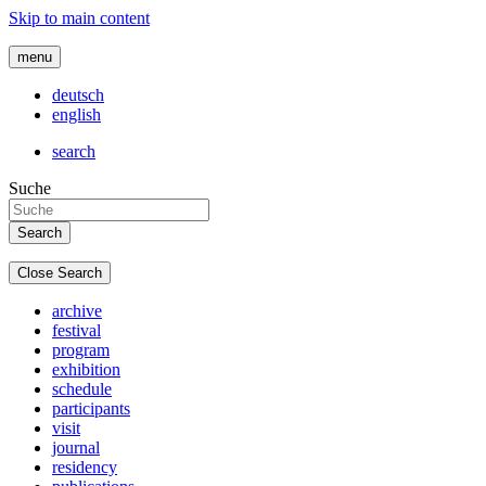
Skip to main content
menu
deutsch
english
search
Suche
Close Search
archive
festival
program
exhibition
schedule
participants
visit
journal
residency