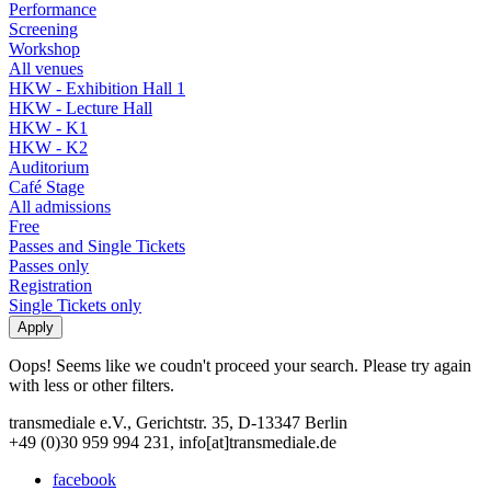
Performance
Screening
Workshop
All venues
HKW - Exhibition Hall 1
HKW - Lecture Hall
HKW - K1
HKW - K2
Auditorium
Café Stage
All admissions
Free
Passes and Single Tickets
Passes only
Registration
Single Tickets only
Oops! Seems like we coudn't proceed your search. Please try again
with less or other filters.
transmediale e.V., Gerichtstr. 35, D-13347 Berlin
+49 (0)30 959 994 231, info[at]transmediale.de
facebook