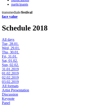
publications
participants
transmediale/
festival
face value
Schedule 2018
All days
Tue, 28.01.
Wed, 29.01.
Thu, 30.01.
Fri, 31.01.
Sat, 01.02.
Sun, 02.02.
31.01.2019
01.02.2019
02.02.2019
03.02.2019
All formats
Artist Presentation
Discussion
Keynote
Panel