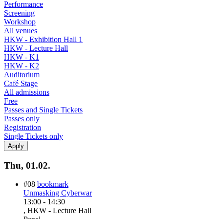
Performance
Screening
Workshop
All venues
HKW - Exhibition Hall 1
HKW - Lecture Hall
HKW - K1
HKW - K2
Auditorium
Café Stage
All admissions
Free
Passes and Single Tickets
Passes only
Registration
Single Tickets only
Thu, 01.02.
#08
bookmark
Unmasking Cyberwar
13:00
-
14:30
, HKW - Lecture Hall