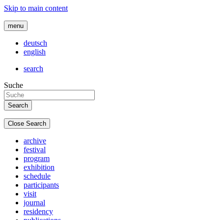
Skip to main content
menu
deutsch
english
search
Suche
Close Search
archive
festival
program
exhibition
schedule
participants
visit
journal
residency