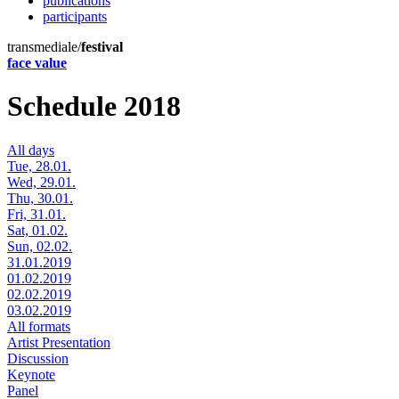
publications
participants
transmediale/
festival
face value
Schedule 2018
All days
Tue, 28.01.
Wed, 29.01.
Thu, 30.01.
Fri, 31.01.
Sat, 01.02.
Sun, 02.02.
31.01.2019
01.02.2019
02.02.2019
03.02.2019
All formats
Artist Presentation
Discussion
Keynote
Panel