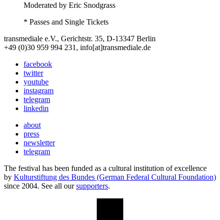
Moderated by Eric Snodgrass
* Passes and Single Tickets
transmediale e.V., Gerichtstr. 35, D-13347 Berlin
+49 (0)30 959 994 231, info[at]transmediale.de
facebook
twitter
youtube
instagram
telegram
linkedin
about
press
newsletter
telegram
The festival has been funded as a cultural institution of excellence
by
Kulturstiftung des Bundes (German Federal Cultural Foundation)
since 2004. See all our
supporters
.