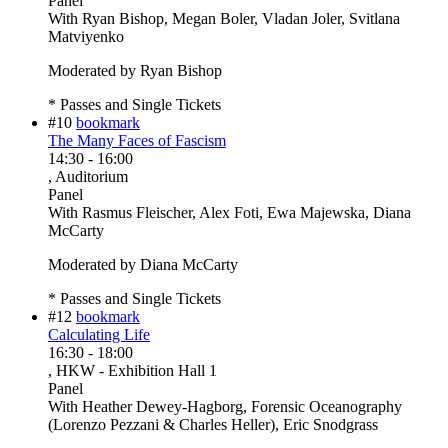
Panel
With
Ryan Bishop, Megan Boler, Vladan Joler, Svitlana
Matviyenko
Moderated by Ryan Bishop
* Passes and Single Tickets
#10
bookmark
The Many Faces of Fascism
14:30
-
16:00
, Auditorium
Panel
With
Rasmus Fleischer, Alex Foti, Ewa Majewska, Diana
McCarty
Moderated by Diana McCarty
* Passes and Single Tickets
#12
bookmark
Calculating Life
16:30
-
18:00
, HKW - Exhibition Hall 1
Panel
With
Heather Dewey-Hagborg, Forensic Oceanography
(Lorenzo Pezzani & Charles Heller), Eric Snodgrass