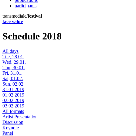
publications
participants
transmediale/
festival
face value
Schedule 2018
All days
Tue, 28.01.
Wed, 29.01.
Thu, 30.01.
Fri, 31.01.
Sat, 01.02.
Sun, 02.02.
31.01.2019
01.02.2019
02.02.2019
03.02.2019
All formats
Artist Presentation
Discussion
Keynote
Panel