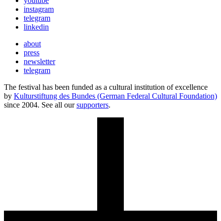
youtube
instagram
telegram
linkedin
about
press
newsletter
telegram
The festival has been funded as a cultural institution of excellence
by
Kulturstiftung des Bundes (German Federal Cultural Foundation)
since 2004. See all our
supporters
.