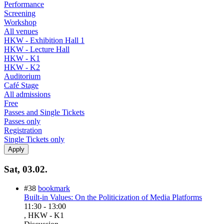
Performance
Screening
Workshop
All venues
HKW - Exhibition Hall 1
HKW - Lecture Hall
HKW - K1
HKW - K2
Auditorium
Café Stage
All admissions
Free
Passes and Single Tickets
Passes only
Registration
Single Tickets only
Sat, 03.02.
#38
bookmark
Built-in Values: On the Politicization of Media Platforms
11:30
-
13:00
, HKW - K1