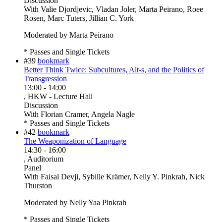
Discussion
With
Valie Djordjevic, Vladan Joler, Marta Peirano, Roee
Rosen, Marc Tuters, Jillian C. York
Moderated by Marta Peirano
* Passes and Single Tickets
#39
bookmark
Better Think Twice: Subcultures, Alt-s, and the Politics of
Transgression
13:00
-
14:00
, HKW - Lecture Hall
Discussion
With
Florian Cramer, Angela Nagle
* Passes and Single Tickets
#42
bookmark
The Weaponization of Language
14:30
-
16:00
, Auditorium
Panel
With
Faisal Devji, Sybille Krämer, Nelly Y. Pinkrah, Nick
Thurston
Moderated by Nelly Yaa Pinkrah
* Passes and Single Tickets