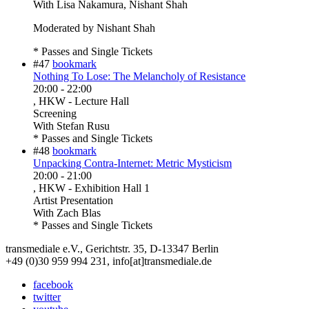
With
Lisa Nakamura, Nishant Shah
Moderated by Nishant Shah
* Passes and Single Tickets
#47
bookmark
Nothing To Lose: The Melancholy of Resistance
20:00
-
22:00
, HKW - Lecture Hall
Screening
With
Stefan Rusu
* Passes and Single Tickets
#48
bookmark
Unpacking Contra-Internet: Metric Mysticism
20:00
-
21:00
, HKW - Exhibition Hall 1
Artist Presentation
With
Zach Blas
* Passes and Single Tickets
transmediale e.V., Gerichtstr. 35, D-13347 Berlin
+49 (0)30 959 994 231, info[at]transmediale.de
facebook
twitter