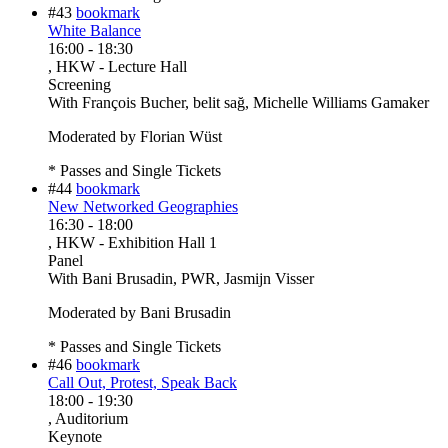
#43
bookmark
White Balance
16:00
-
18:30
, HKW - Lecture Hall
Screening
With
François Bucher, belit sağ, Michelle Williams Gamaker
Moderated by Florian Wüst
* Passes and Single Tickets
#44
bookmark
New Networked Geographies
16:30
-
18:00
, HKW - Exhibition Hall 1
Panel
With
Bani Brusadin, PWR, Jasmijn Visser
Moderated by Bani Brusadin
* Passes and Single Tickets
#46
bookmark
Call Out, Protest, Speak Back
18:00
-
19:30
, Auditorium
Keynote