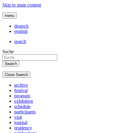
Skip to main content
menu
deutsch
english
search
Suche
Close Search
archive
festival
program
exhibition
schedule
participants
visit
journal
residency