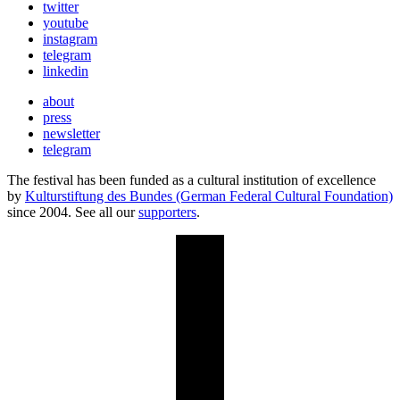
twitter
youtube
instagram
telegram
linkedin
about
press
newsletter
telegram
The festival has been funded as a cultural institution of excellence
by
Kulturstiftung des Bundes (German Federal Cultural Foundation)
since 2004. See all our
supporters
.