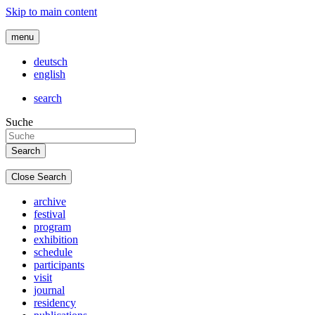
Skip to main content
menu
deutsch
english
search
Suche
Close Search
archive
festival
program
exhibition
schedule
participants
visit
journal
residency