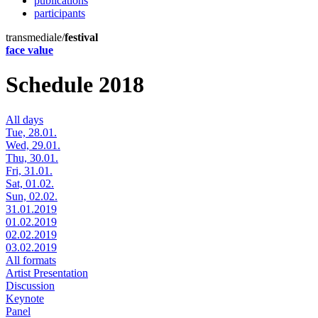
publications
participants
transmediale/
festival
face value
Schedule 2018
All days
Tue, 28.01.
Wed, 29.01.
Thu, 30.01.
Fri, 31.01.
Sat, 01.02.
Sun, 02.02.
31.01.2019
01.02.2019
02.02.2019
03.02.2019
All formats
Artist Presentation
Discussion
Keynote
Panel