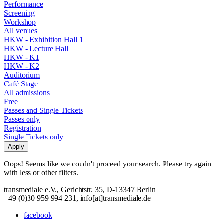
Performance
Screening
Workshop
All venues
HKW - Exhibition Hall 1
HKW - Lecture Hall
HKW - K1
HKW - K2
Auditorium
Café Stage
All admissions
Free
Passes and Single Tickets
Passes only
Registration
Single Tickets only
Oops! Seems like we coudn't proceed your search. Please try again
with less or other filters.
transmediale e.V., Gerichtstr. 35, D-13347 Berlin
+49 (0)30 959 994 231, info[at]transmediale.de
facebook