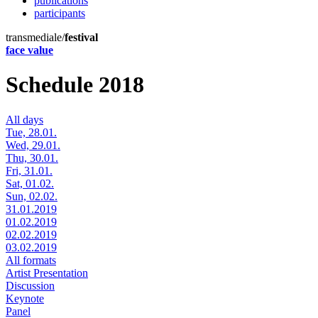
publications
participants
transmediale/
festival
face value
Schedule 2018
All days
Tue, 28.01.
Wed, 29.01.
Thu, 30.01.
Fri, 31.01.
Sat, 01.02.
Sun, 02.02.
31.01.2019
01.02.2019
02.02.2019
03.02.2019
All formats
Artist Presentation
Discussion
Keynote
Panel