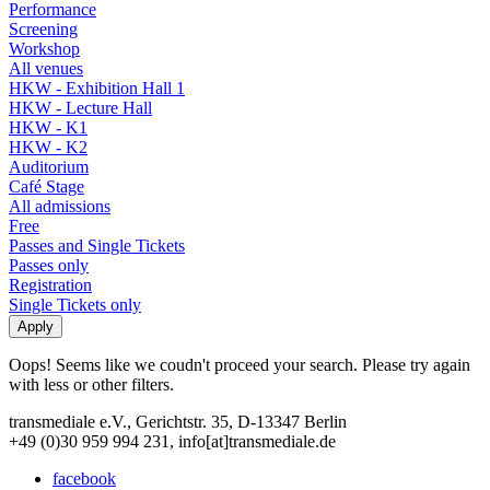
Performance
Screening
Workshop
All venues
HKW - Exhibition Hall 1
HKW - Lecture Hall
HKW - K1
HKW - K2
Auditorium
Café Stage
All admissions
Free
Passes and Single Tickets
Passes only
Registration
Single Tickets only
Oops! Seems like we coudn't proceed your search. Please try again
with less or other filters.
transmediale e.V., Gerichtstr. 35, D-13347 Berlin
+49 (0)30 959 994 231, info[at]transmediale.de
facebook