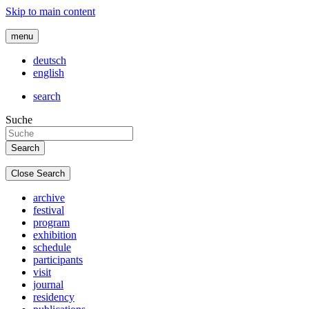
Skip to main content
menu
deutsch
english
search
Suche
Close Search
archive
festival
program
exhibition
schedule
participants
visit
journal
residency