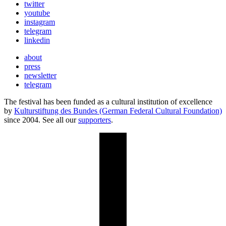
twitter
youtube
instagram
telegram
linkedin
about
press
newsletter
telegram
The festival has been funded as a cultural institution of excellence
by
Kulturstiftung des Bundes (German Federal Cultural Foundation)
since 2004. See all our
supporters
.