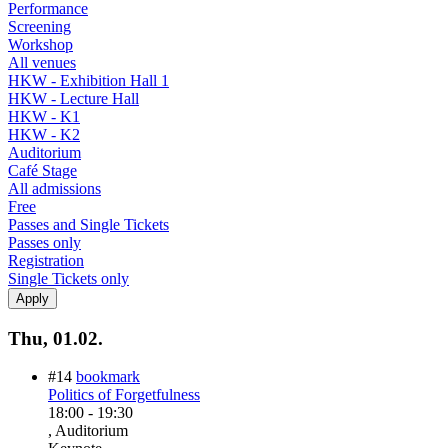
Performance
Screening
Workshop
All venues
HKW - Exhibition Hall 1
HKW - Lecture Hall
HKW - K1
HKW - K2
Auditorium
Café Stage
All admissions
Free
Passes and Single Tickets
Passes only
Registration
Single Tickets only
Thu, 01.02.
#14
bookmark
Politics of Forgetfulness
18:00
-
19:30
, Auditorium