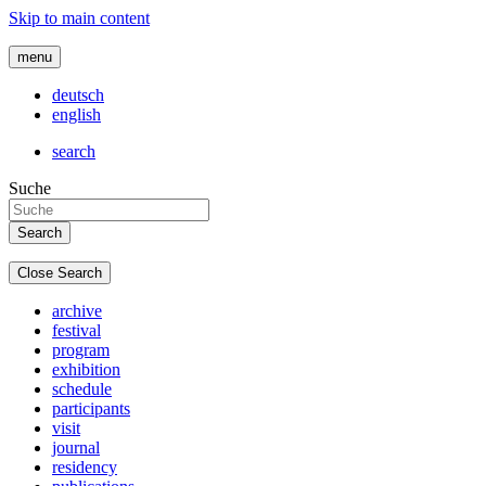
Skip to main content
menu
deutsch
english
search
Suche
Close Search
archive
festival
program
exhibition
schedule
participants
visit
journal
residency