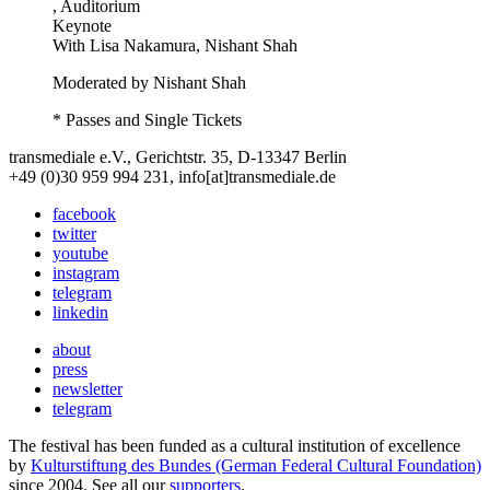
, Auditorium
Keynote
With
Lisa Nakamura, Nishant Shah
Moderated by Nishant Shah
* Passes and Single Tickets
transmediale e.V., Gerichtstr. 35, D-13347 Berlin
+49 (0)30 959 994 231, info[at]transmediale.de
facebook
twitter
youtube
instagram
telegram
linkedin
about
press
newsletter
telegram
The festival has been funded as a cultural institution of excellence
by
Kulturstiftung des Bundes (German Federal Cultural Foundation)
since 2004. See all our
supporters
.