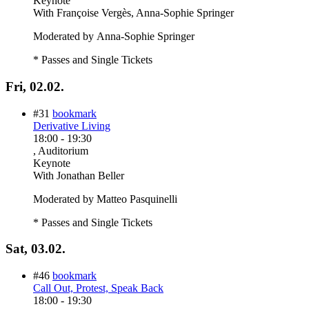
Keynote
With
Françoise Vergès, Anna-Sophie Springer
Moderated by Anna-Sophie Springer
* Passes and Single Tickets
Fri, 02.02.
#31
bookmark
Derivative Living
18:00
-
19:30
, Auditorium
Keynote
With
Jonathan Beller
Moderated by Matteo Pasquinelli
* Passes and Single Tickets
Sat, 03.02.
#46
bookmark
Call Out, Protest, Speak Back
18:00
-
19:30