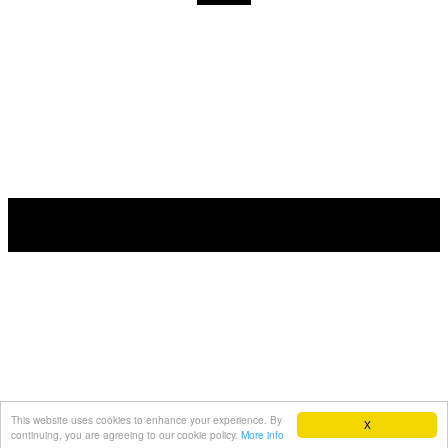
This website uses cookies to enhance your experience. By
X
continuing, you are agreeing to our cookie policy.
More info