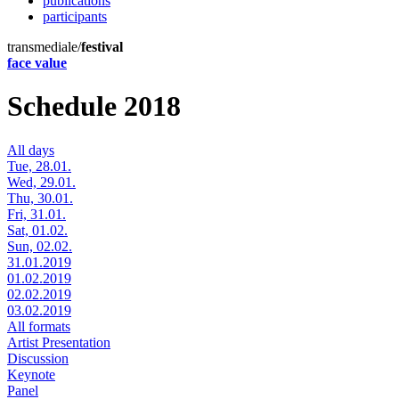
publications
participants
transmediale/
festival
face value
Schedule 2018
All days
Tue, 28.01.
Wed, 29.01.
Thu, 30.01.
Fri, 31.01.
Sat, 01.02.
Sun, 02.02.
31.01.2019
01.02.2019
02.02.2019
03.02.2019
All formats
Artist Presentation
Discussion
Keynote
Panel